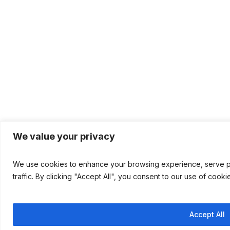
We value your privacy
We use cookies to enhance your browsing experience, serve pe
traffic. By clicking "Accept All", you consent to our use of cooki
Accept All