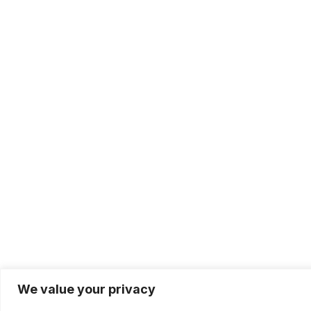
We value your privacy