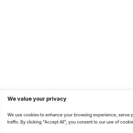
We value your privacy
We use cookies to enhance your browsing experience, serve pe
traffic. By clicking "Accept All", you consent to our use of cooki