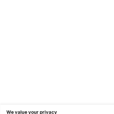
We value your privacy