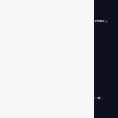
CIN: U74899DL1986PTC024608
D&B DUNS Number: 87-140-8861
ISO27001 ISMS Certified and NASSCOM Member company
Company
Mission & vision
Careers
Our team
Subscribe to newsletter
Equip yourself with background verification trends,
news, ideas, and more via our newsletter!