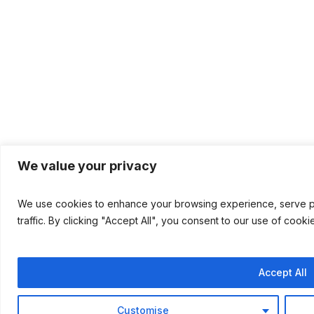
We value your privacy
We use cookies to enhance your browsing experience, serve pe
traffic. By clicking "Accept All", you consent to our use of cooki
Accept All
Customise