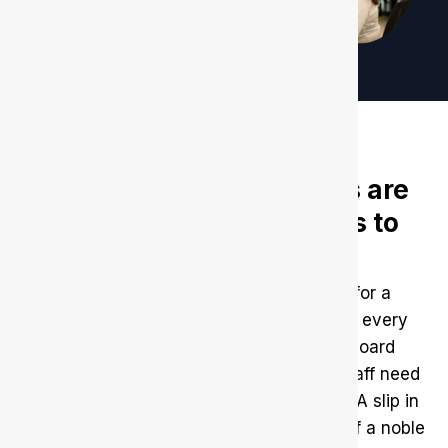
Non-profit organizations are
the easiest for offenders to
leverage
Non-profit organizations work solely for a
society’s welfare and development. So, every
organization that invites volunteers, board
members, donors, or even operational staff need
to be fully aware of who they are hiring. A slip in
being cautious can stain the reputation of a noble