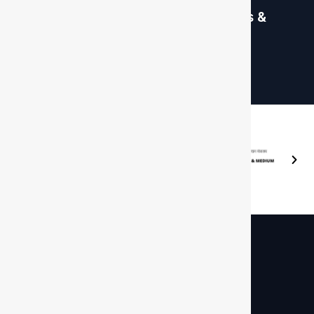
Global Database, Sanctions &
PEP