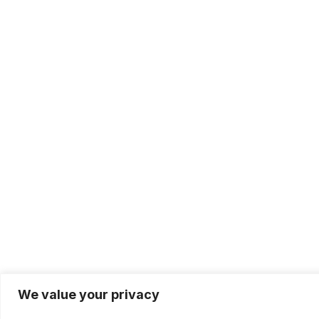
We value your privacy