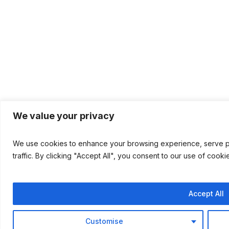
We value your privacy
We use cookies to enhance your browsing experience, serve pe
traffic. By clicking "Accept All", you consent to our use of cooki
Accept All
Customise