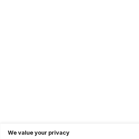
We value your privacy