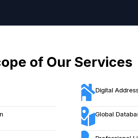
ope of Our Services
Digital Address
on
Global Databa