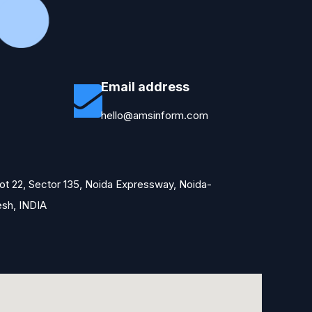
Email address
hello@amsinform.com
Plot 22, Sector 135, Noida Expressway, Noida-
esh, INDIA