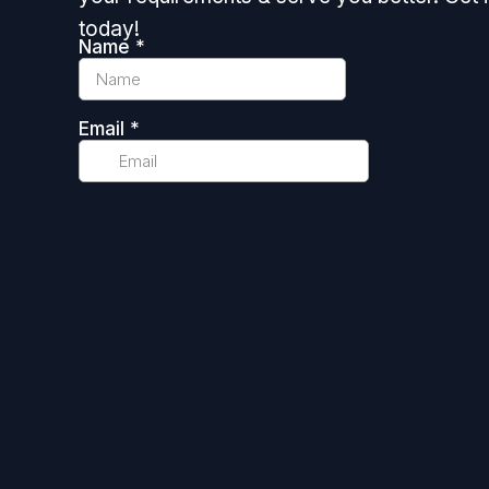
today!