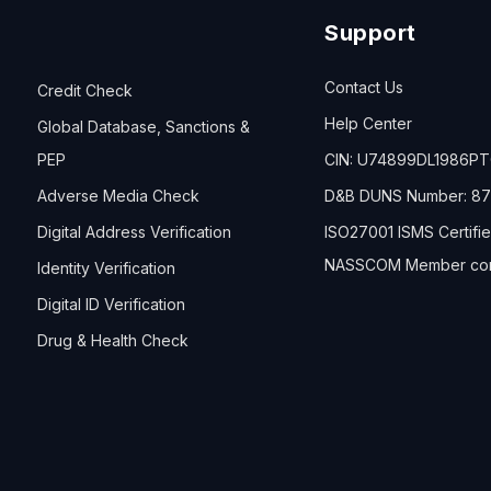
Support
Contact Us
Credit Check
Help Center
Global Database, Sanctions &
PEP
CIN: U74899DL1986P
Adverse Media Check
D&B DUNS Number: 87
Digital Address Verification
ISO27001 ISMS Certifi
NASSCOM Member co
Identity Verification
Digital ID Verification
Drug & Health Check