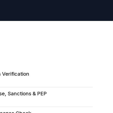
 Verification
se, Sanctions & PEP