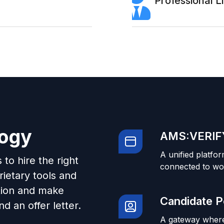
Professional 
logy
AMS:VERIFY
A unified platfor
to hire the right
connected to wo
ietary tools and
tion and make
Candidate P
d an offer letter.
A gateway where