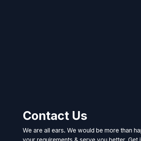
Contact Us
We are all ears. We would be more than h
your requirements & serve you better. Get i