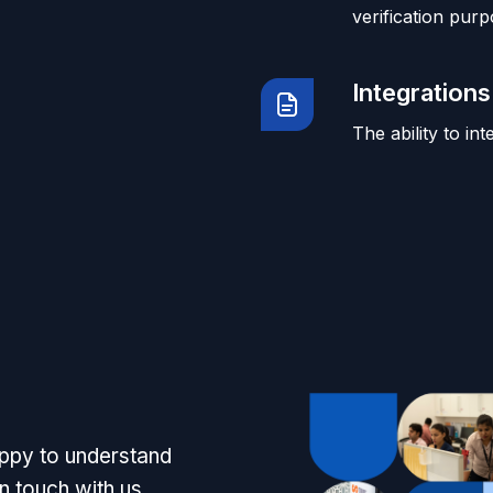
verification purp
Integrations
The ability to in
appy to understand
n touch with us