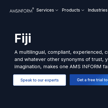
Skip
to
Services
Products
Industries
content
Fiji
A multilingual, compliant, experienced, c
and whatever other synonyms of trust, y
imagination, makes one AMS INFORM fam
Get a free trial t
Speak to our experts