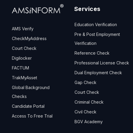
Services
Education Verification
AMS Verify
Pre & Post Employment
CheckMyAddress
Verification
Court Check
Reference Check
Digilocker
Professional License Check
FACTUM
Dual Employment Check
TrakMyAsset
Gap Check
Global Background
Court Check
Checks
Criminal Check
Candidate Portal
Civil Check
Access To Free Trial
BGV Academy