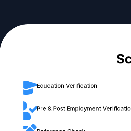
Sc
Education Verification
Pre & Post Employment Verificati