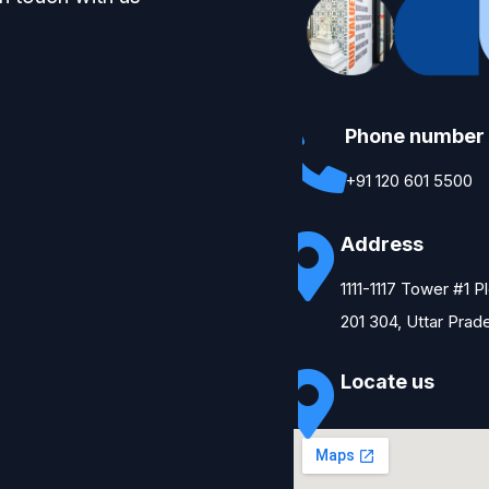
Phone number
+91 120 601 5500
Address
1111-1117 Tower #1 
201 304, Uttar Prad
Locate us