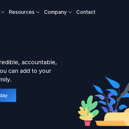
Resources
Company
Contact
redible, accountable,
ou can add to your
ily.
oday