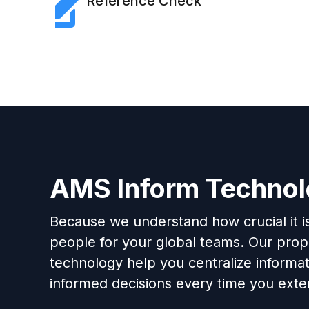
Reference Check
AMS Inform Techno
Because we understand how crucial it is 
people for your global teams. Our propr
technology help you centralize informa
informed decisions every time you exten