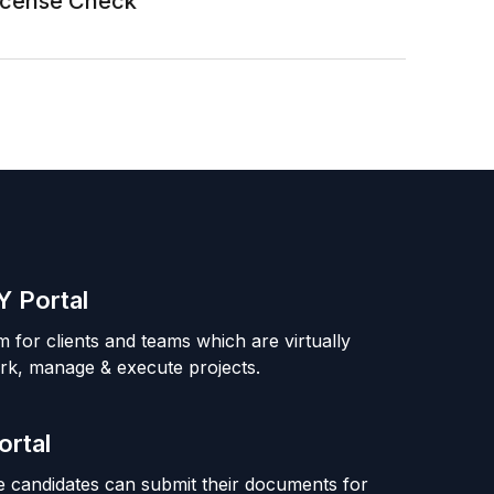
License Check
 Portal
m for clients and teams which are virtually
rk, manage & execute projects.
ortal
 candidates can submit their documents for