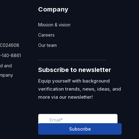
Company
Mission & vision
Careers
TC024608
Our team
-140-8861
ed and
Subscribe to newsletter
mpany
Equip yourself with background
verification trends, news, ideas, and
more via our newsletter!