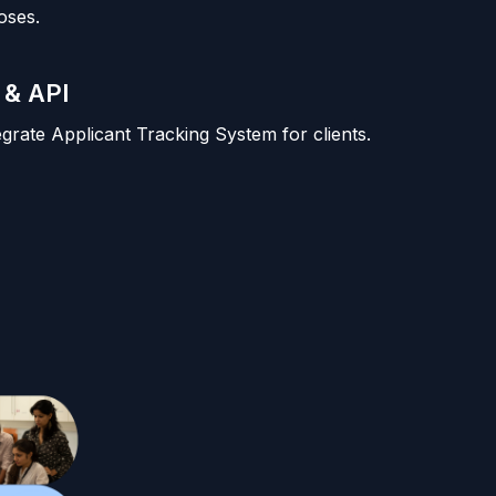
oses.
 & API
tegrate Applicant Tracking System for clients.