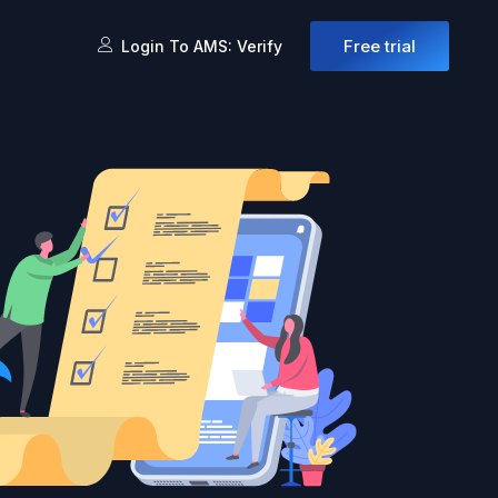
Free trial
Login To AMS: Verify