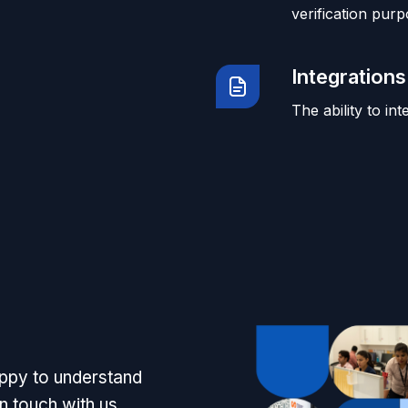
verification purp
Integrations
The ability to in
appy to understand
n touch with us