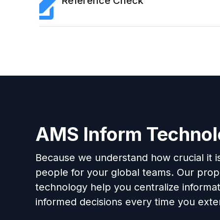
Reference Check
AMS Inform Techno
Because we understand how crucial it is 
people for your global teams. Our propr
technology help you centralize informa
informed decisions every time you exten