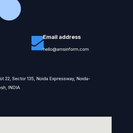
Email address
hello@amsinform.com
Plot 22, Sector 135, Noida Expressway, Noida-
esh, INDIA