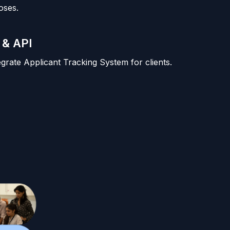
oses.
 & API
tegrate Applicant Tracking System for clients.