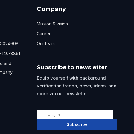
Company
Mission & vision
Careers
TC024608
Our team
-140-8861
ed and
Subscribe to newsletter
mpany
Equip yourself with background
verification trends, news, ideas, and
more via our newsletter!