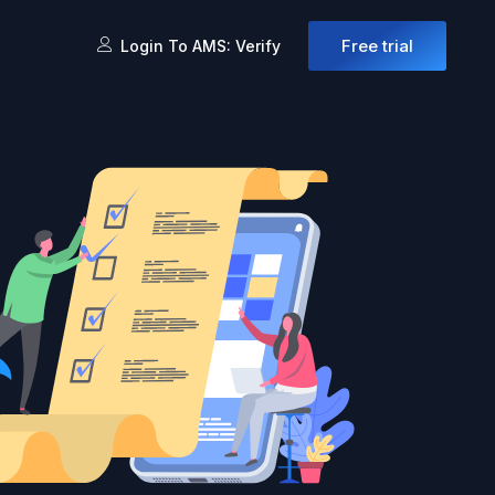
Free trial
Login To AMS: Verify