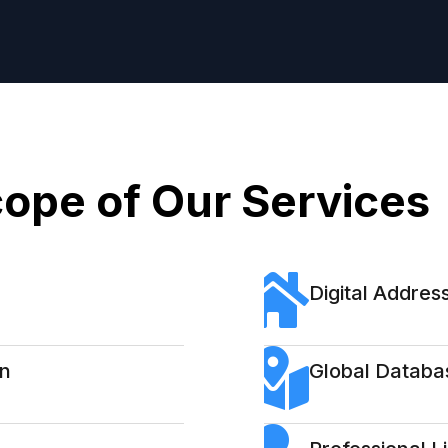
ope of Our Services
Digital Address
on
Global Databa