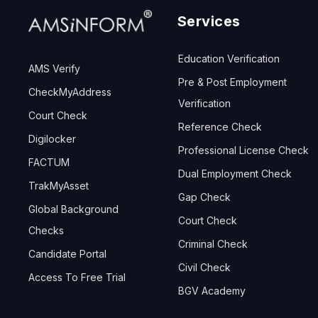
Services
Education Verification
AMS Verify
Pre & Post Employment
CheckMyAddress
Verification
Court Check
Reference Check
Digilocker
Professional License Check
FACTUM
Dual Employment Check
TrakMyAsset
Gap Check
Global Background
Court Check
Checks
Criminal Check
Candidate Portal
Civil Check
Access To Free Trial
BGV Academy