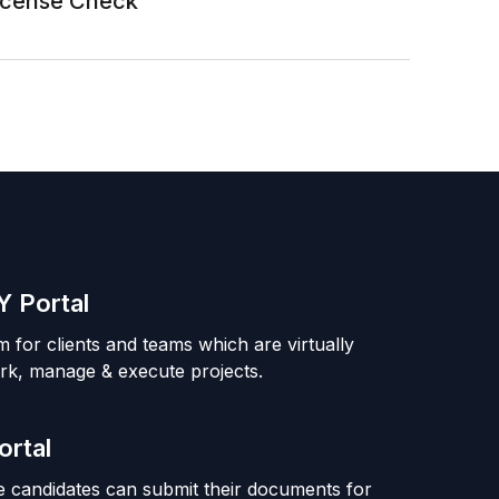
License Check
 Portal
m for clients and teams which are virtually
rk, manage & execute projects.
ortal
 candidates can submit their documents for