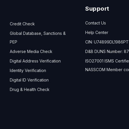
Support
Contact Us
Credit Check
Help Center
Global Database, Sanctions &
PEP
CIN: U74899DL1986P
Adverse Media Check
D&B DUNS Number: 87
Digital Address Verification
ISO27001 ISMS Certifi
NASSCOM Member co
Identity Verification
Digital ID Verification
Drug & Health Check