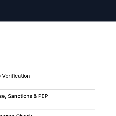
 Verification
se, Sanctions & PEP