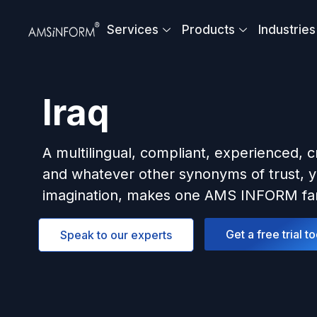
Skip
to
Services
Products
Industries
content
Iraq
A multilingual, compliant, experienced, c
and whatever other synonyms of trust, y
imagination, makes one AMS INFORM fam
Get a free trial t
Speak to our experts