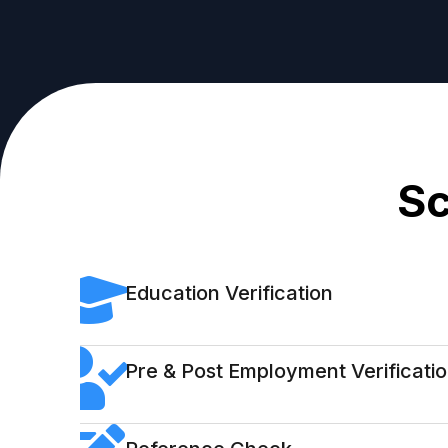
Sc
Education Verification
Pre & Post Employment Verificati