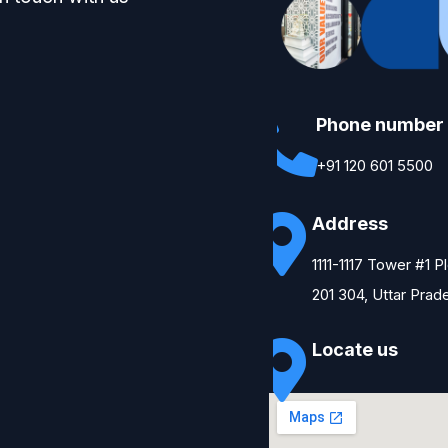
Phone number
+91 120 601 5500
Address
1111-1117 Tower #1 
201 304, Uttar Prad
Locate us