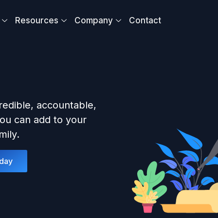
Resources
Company
Contact
redible, accountable,
ou can add to your
ily.
oday