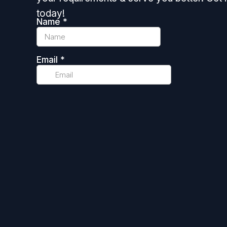
today!