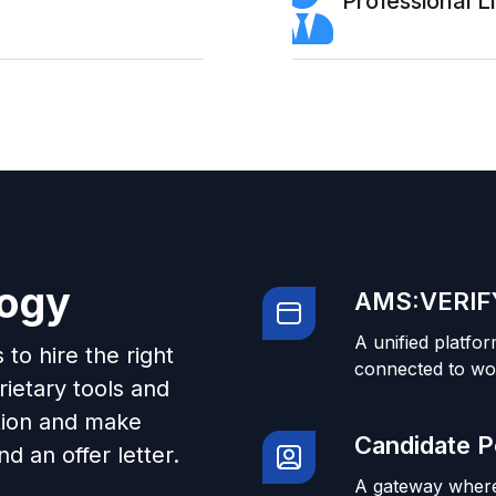
Professional 
logy
AMS:VERIFY
A unified platfor
to hire the right
connected to wo
ietary tools and
tion and make
Candidate P
d an offer letter.
A gateway where