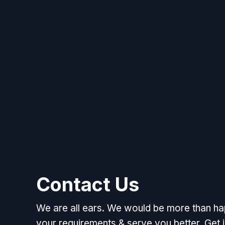
Contact Us
We are all ears. We would be more than h
your requirements & serve you better. Get i