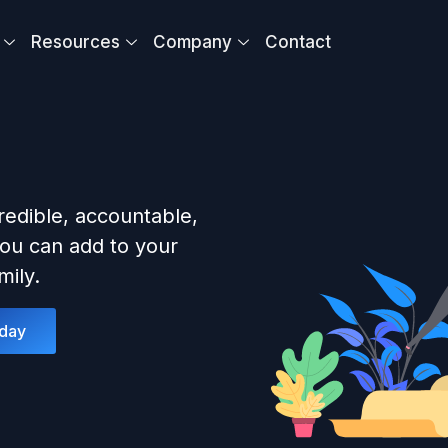
Resources
Company
Contact
redible, accountable,
ou can add to your
ily.
oday