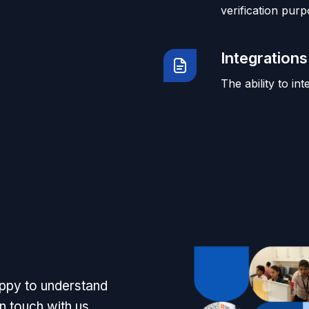
verification purp
Integrations
The ability to in
appy to understand
n touch with us