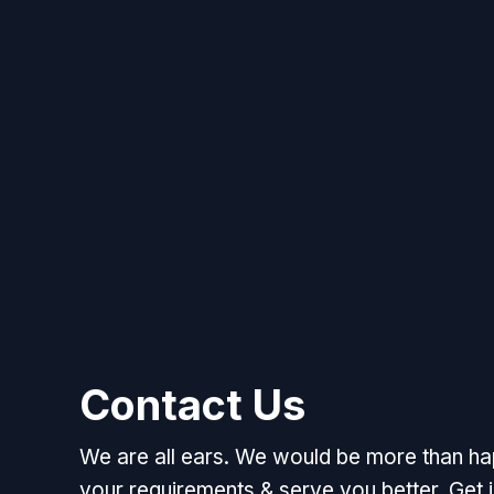
Contact Us
We are all ears. We would be more than h
your requirements & serve you better. Get i