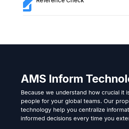
Reference Check
AMS Inform Techno
Because we understand how crucial it is 
people for your global teams. Our propr
technology help you centralize informa
informed decisions every time you exten