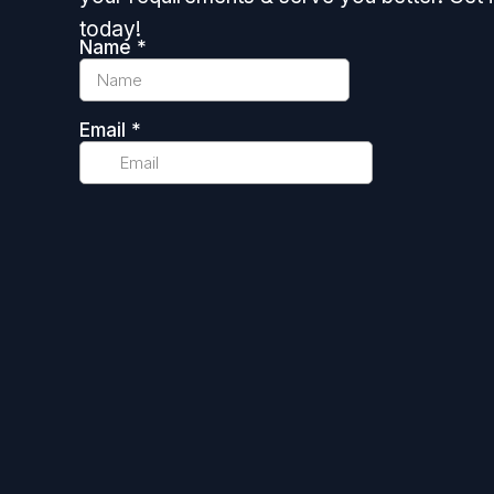
today!