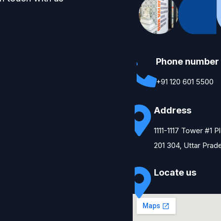
Phone number
+91 120 601 5500
Address
1111-1117 Tower #1 
201 304, Uttar Prad
Locate us