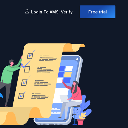
Free trial
Login To AMS: Verify