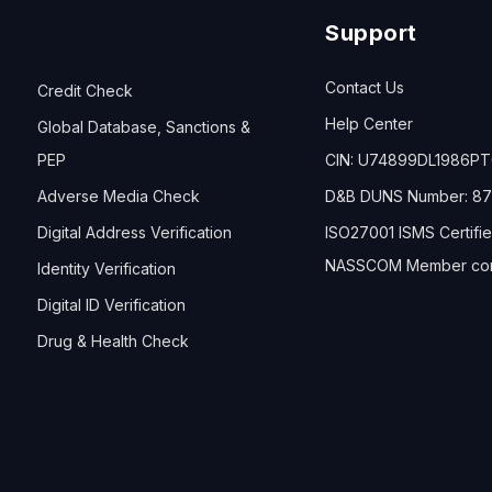
Support
Contact Us
Credit Check
Help Center
Global Database, Sanctions &
PEP
CIN: U74899DL1986P
Adverse Media Check
D&B DUNS Number: 87
Digital Address Verification
ISO27001 ISMS Certifi
NASSCOM Member co
Identity Verification
Digital ID Verification
Drug & Health Check