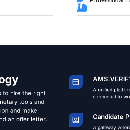
Professional 
logy
AMS:VERIFY
A unified platfor
to hire the right
connected to wo
ietary tools and
tion and make
Candidate P
d an offer letter.
A gateway where