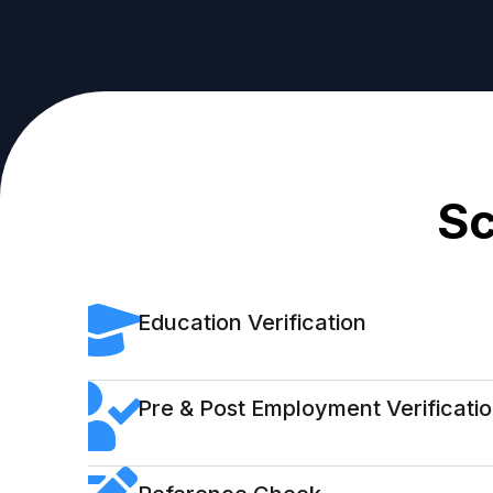
Sc
Education Verification
Pre & Post Employment Verificati