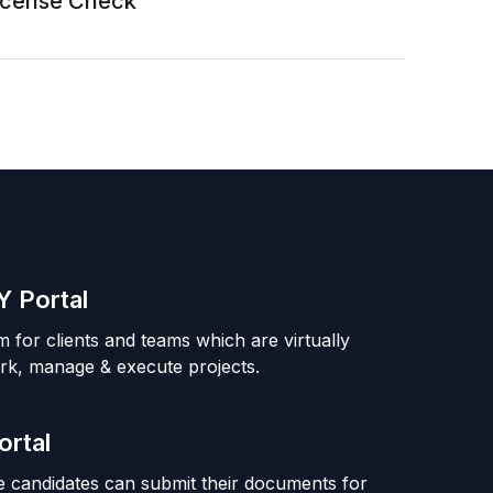
License Check
 Portal
m for clients and teams which are virtually
rk, manage & execute projects.
ortal
 candidates can submit their documents for