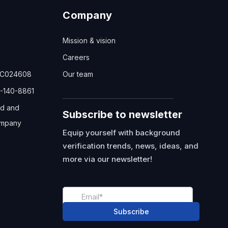
Company
Mission & vision
Careers
TC024608
Our team
-140-8861
ed and
Subscribe to newsletter
mpany
Equip yourself with background
verification trends, news, ideas, and
more via our newsletter!