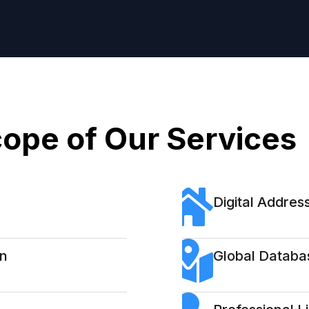
ope of Our Services
Digital Address
on
Global Databa