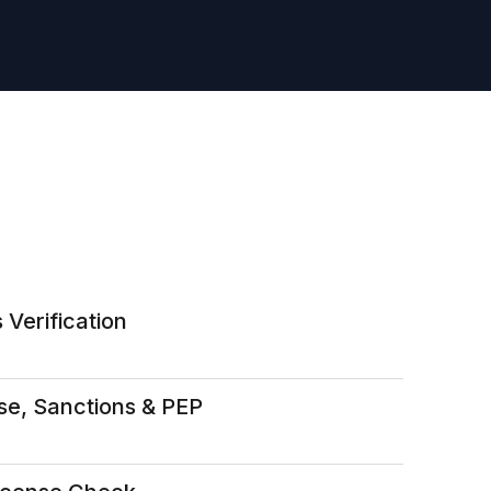
 Verification
se, Sanctions & PEP