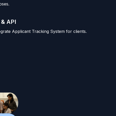
oses.
 & API
tegrate Applicant Tracking System for clients.