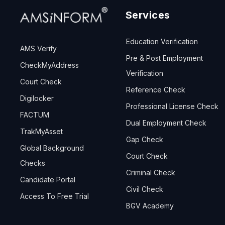
Services
Education Verification
AMS Verify
Pre & Post Employment
CheckMyAddress
Verification
Court Check
Reference Check
Digilocker
Professional License Check
FACTUM
Dual Employment Check
TrakMyAsset
Gap Check
Global Background
Court Check
Checks
Criminal Check
Candidate Portal
Civil Check
Access To Free Trial
BGV Academy