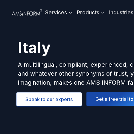
Skip
to
Services
Products
Industries
content
Italy
A multilingual, compliant, experienced, c
and whatever other synonyms of trust, y
imagination, makes one AMS INFORM fam
Get a free trial t
Speak to our experts