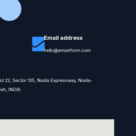
Email address
hello@amsinform.com
Plot 22, Sector 135, Noida Expressway, Noida-
esh, INDIA