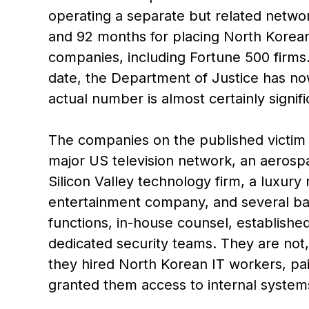
operating a separate but related netw
and 92 months for placing North Korea
companies, including Fortune 500 firms
date, the Department of Justice has now
actual number is almost certainly signifi
The companies on the published victim l
major US television network, an aerosp
Silicon Valley technology firm, a luxury
entertainment company, and several ba
functions, in-house counsel, establishe
dedicated security teams. They are not,
they hired North Korean IT workers, pai
granted them access to internal systems 