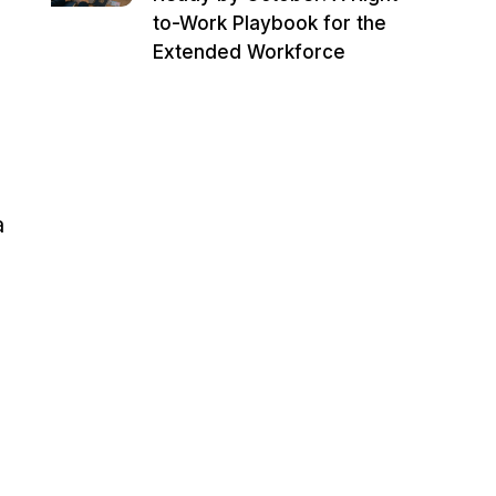
to-Work Playbook for the
Extended Workforce
a