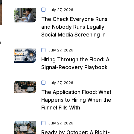
July 27, 2026
The Check Everyone Runs
and Nobody Runs Legally:
Social Media Screening in
n
July 27, 2026
Hiring Through the Flood: A
Signal-Recovery Playbook
July 27, 2026
The Application Flood: What
Happens to Hiring When the
Funnel Fills With
July 27, 2026
Ready by October: A Right-