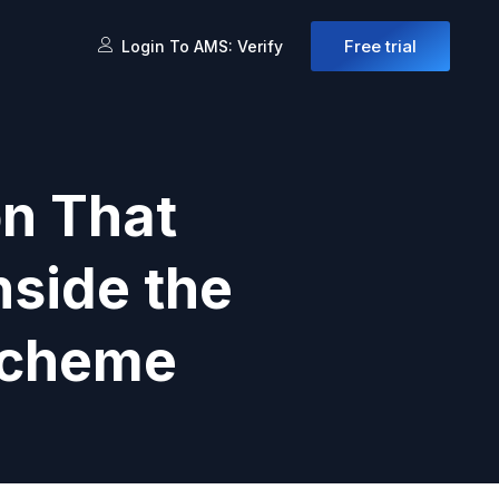
Free trial
Login To AMS: Verify
on That
nside the
Scheme