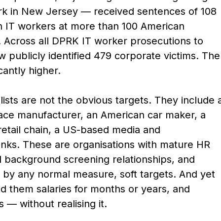
ork in New Jersey — received sentences of 108
n IT workers at more than 100 American
. Across all DPRK IT worker prosecutions to
 publicly identified 479 corporate victims. The
cantly higher.
ists are not the obvious targets. They include 
ace manufacturer, an American car maker, a
 retail chain, a US-based media and
nks. These are organisations with mature HR
d background screening relationships, and
 by any normal measure, soft targets. And yet
d them salaries for months or years, and
— without realising it.