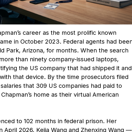
apman’s career as the most prolific known
d came in October 2023. Federal agents had bee
ld Park, Arizona, for months. When the search
more than ninety company-issued laptops,
ntifying the US company that had shipped it and
with that device. By the time prosecutors filed
n salaries that 309 US companies had paid to
Chapman’s home as their virtual American
ced to 102 months in federal prison. Her
In April 2026, Kejia Wang and Zhenxing Wang —