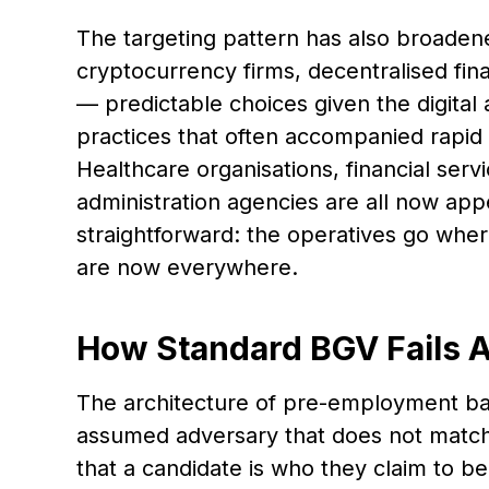
The targeting pattern has also broaden
cryptocurrency firms, decentralised fi
— predictable choices given the digital 
practices that often accompanied rapid s
Healthcare organisations, financial servi
administration agencies are all now app
straightforward: the operatives go wher
are now everywhere.
How Standard BGV Fails A
The architecture of pre-employment ba
assumed adversary that does not match
that a candidate is who they claim to b