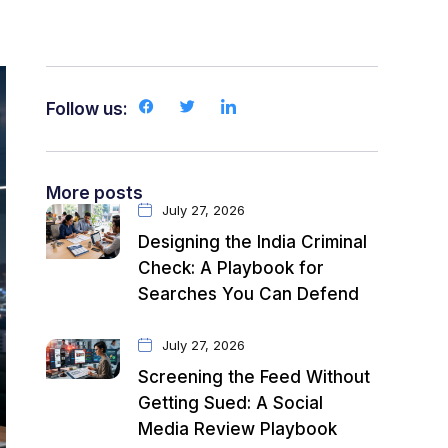
Follow us:
More posts
July 27, 2026
Designing the India Criminal
Check: A Playbook for
Searches You Can Defend
July 27, 2026
Screening the Feed Without
Getting Sued: A Social
Media Review Playbook