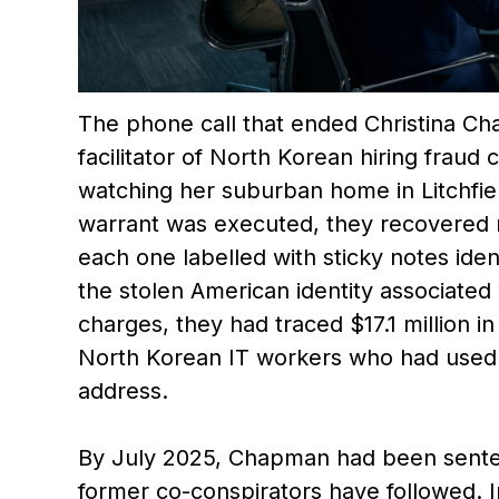
The phone call that ended Christina Ch
facilitator of North Korean hiring frau
watching her suburban home in Litchfie
warrant was executed, they recovered 
each one labelled with sticky notes ide
the stolen American identity associated 
charges, they had traced $17.1 million i
North Korean IT workers who had used 
address.
By July 2025, Chapman had been senten
former co-conspirators have followed. 