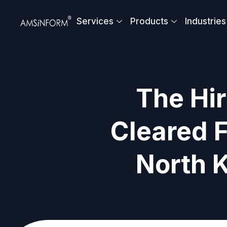
Skip
to
Services
Products
Industries
content
The Hir
Cleared F
North 