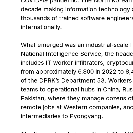
COVID-19 pandemic. The North Korean 
decade making information technology a n
thousands of trained software engineer
internationally.
What emerged was an industrial-scale f
National Intelligence Service, the head
includes IT worker infiltrators, cryptoc
from approximately 6,800 in 2022 to 8,4
of the DPRK’s Department 53. Workers a
teams to operational hubs in China, Rus
Pakistan, where they manage dozens of f
remote jobs at Western companies, and 
intermediaries to Pyongyang.