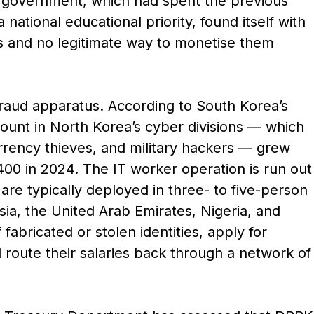
government, which had spent the previous
ational educational priority, found itself with
s and no legitimate way to monetise them
raud apparatus. According to South Korea’s
count in North Korea’s cyber divisions — which
urrency thieves, and military hackers — grew
00 in 2024. The IT worker operation is run out
re typically deployed in three- to five-person
sia, the United Arab Emirates, Nigeria, and
abricated or stolen identities, apply for
route their salaries back through a network of