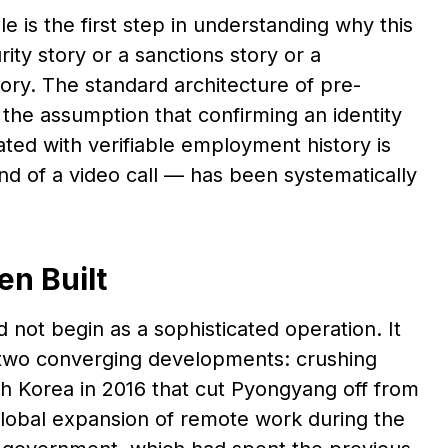
is the first step in understanding why this
ity story or a sanctions story or a
 story. The standard architecture of pre-
he assumption that confirming an identity
iated with verifiable employment history is
end of a video call — has been systematically
en Built
ot begin as a sophisticated operation. It
 two converging developments: crushing
th Korea in 2016 that cut Pyongyang off from
global expansion of remote work during the