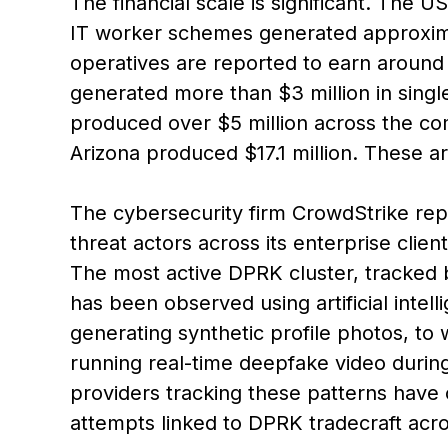
The financial scale is significant. Th
IT worker schemes generated approximat
operatives are reported to earn aroun
generated more than $3 million in sin
produced over $5 million across the co
Arizona produced $17.1 million. These a
The cybersecurity firm CrowdStrike repo
threat actors across its enterprise cli
The most active DPRK cluster, tracked 
has been observed using artificial intel
generating synthetic profile photos, to 
running real-time deepfake video durin
providers tracking these patterns have
attempts linked to DPRK tradecraft acr