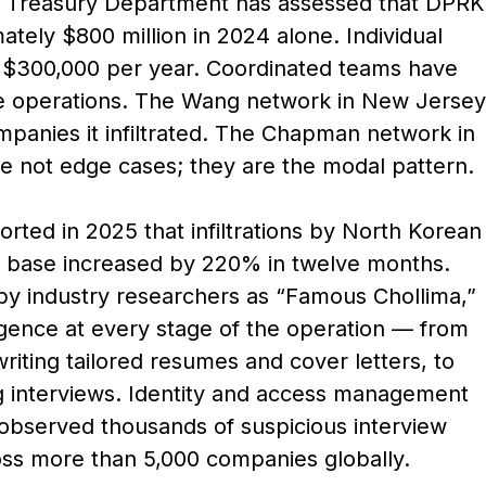
e US Treasury Department has assessed that DPRK
ely $800 million in 2024 alone. Individual
d $300,000 per year. Coordinated teams have
gle operations. The Wang network in New Jersey
mpanies it infiltrated. The Chapman network in
re not edge cases; they are the modal pattern.
rted in 2025 that infiltrations by North Korean
ent base increased by 220% in twelve months.
by industry researchers as “Famous Chollima,”
ligence at every stage of the operation — from
writing tailored resumes and cover letters, to
g interviews. Identity and access management
 observed thousands of suspicious interview
oss more than 5,000 companies globally.