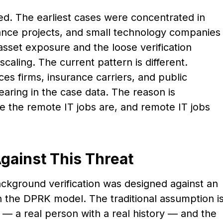
ed. The earliest cases were concentrated in
nance projects, and small technology companies
asset exposure and the loose verification
caling. The current pattern is different.
ces firms, insurance carriers, and public
earing in the case data. The reason is
e the remote IT jobs are, and remote IT jobs
gainst This Threat
ckground verification was designed against an
 the DPRK model. The traditional assumption i
e — a real person with a real history — and the