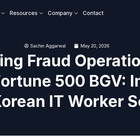
Resources
Company
Contact
Sachin Aggarwal
May 20, 2026
ing Fraud Operati
ortune 500 BGV: I
Korean IT Worker 