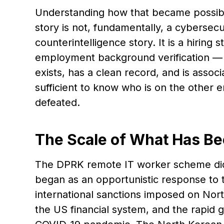
Understanding how that became possible 
story is not, fundamentally, a cybersecur
counterintelligence story. It is a hiring
employment background verification — t
exists, has a clean record, and is assoc
sufficient to know who is on the other 
defeated.
The Scale of What Has Be
The DPRK remote IT worker scheme did n
began as an opportunistic response to
international sanctions imposed on Nor
the US financial system, and the rapid 