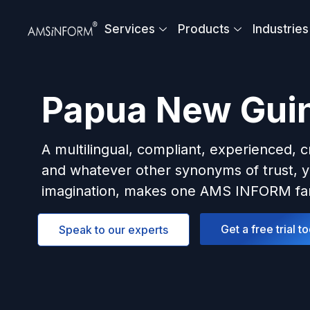
Skip
to
Services
Products
Industries
content
Papua New Gui
A multilingual, compliant, experienced, c
and whatever other synonyms of trust, y
imagination, makes one AMS INFORM fam
Get a free trial t
Speak to our experts