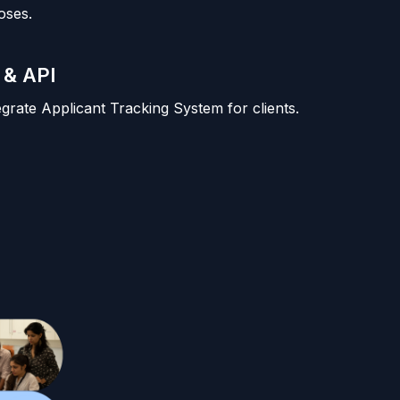
oses.
 & API
tegrate Applicant Tracking System for clients.