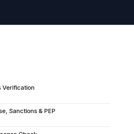
 Verification
se, Sanctions & PEP