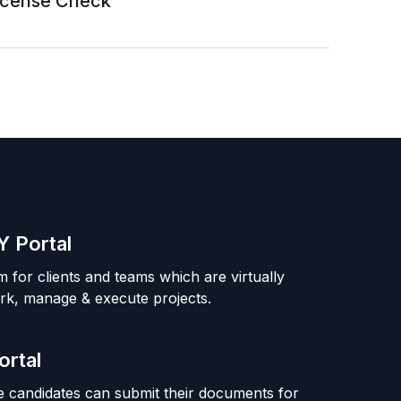
License Check
 Portal
m for clients and teams which are virtually
rk, manage & execute projects.
ortal
 candidates can submit their documents for