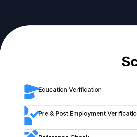
Sc
Education Verification
Pre & Post Employment Verificati