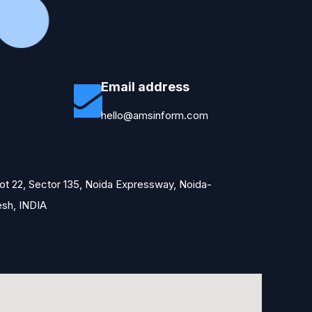
Email address
hello@amsinform.com
Plot 22, Sector 135, Noida Expressway, Noida-
esh, INDIA