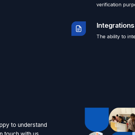
verification purp
Integrations
The ability to in
appy to understand
n touch with us