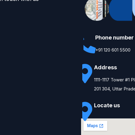
Phone number
+91 120 601 5500
Address
1111-1117 Tower #1 
201 304, Uttar Prad
Locate us