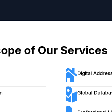
ope of Our Services
Digital Address
on
Global Databa