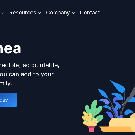
Resources
Company
Contact
nea
redible, accountable,
ou can add to your
ily.
oday