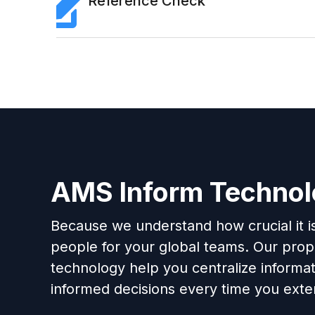
Reference Check
AMS Inform Techno
Because we understand how crucial it is 
people for your global teams. Our propr
technology help you centralize informa
informed decisions every time you exten