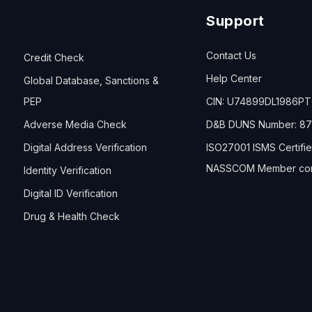
Support
Contact Us
Credit Check
Help Center
Global Database, Sanctions &
PEP
CIN: U74899DL1986P
Adverse Media Check
D&B DUNS Number: 87
Digital Address Verification
ISO27001 ISMS Certifi
NASSCOM Member co
Identity Verification
Digital ID Verification
Drug & Health Check