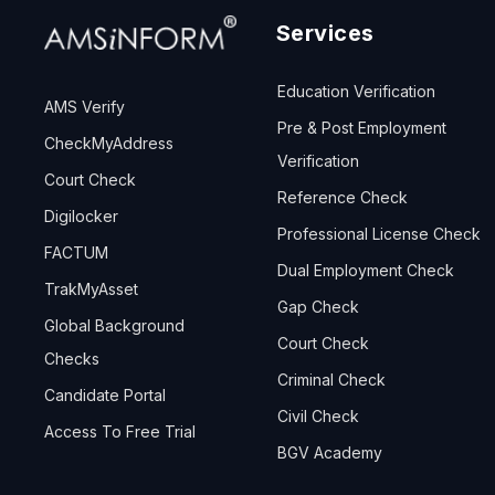
Services
Education Verification
AMS Verify
Pre & Post Employment
CheckMyAddress
Verification
Court Check
Reference Check
Digilocker
Professional License Check
FACTUM
Dual Employment Check
TrakMyAsset
Gap Check
Global Background
Court Check
Checks
Criminal Check
Candidate Portal
Civil Check
Access To Free Trial
BGV Academy