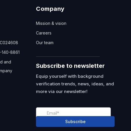
Company
Mission & vision
Careers
TC024608
Our team
-140-8861
ed and
Subscribe to newsletter
mpany
Equip yourself with background
verification trends, news, ideas, and
more via our newsletter!