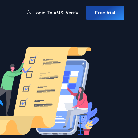
Free trial
Login To AMS: Verify