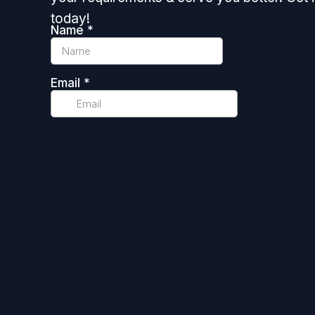
today!