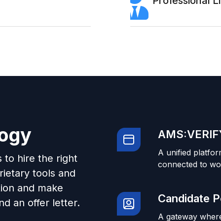
Professional 
logy
AMS:VERIFY
A unified platfor
to hire the right
connected to wo
ietary tools and
tion and make
Candidate P
d an offer letter.
A gateway where