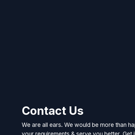
Contact Us
We are all ears. We would be more than h
your requirements & serve you better. Get i