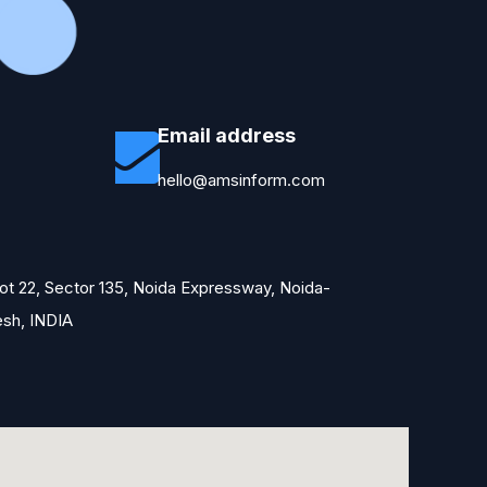
Email address
hello@amsinform.com
Plot 22, Sector 135, Noida Expressway, Noida-
esh, INDIA