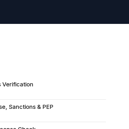
 Verification
se, Sanctions & PEP