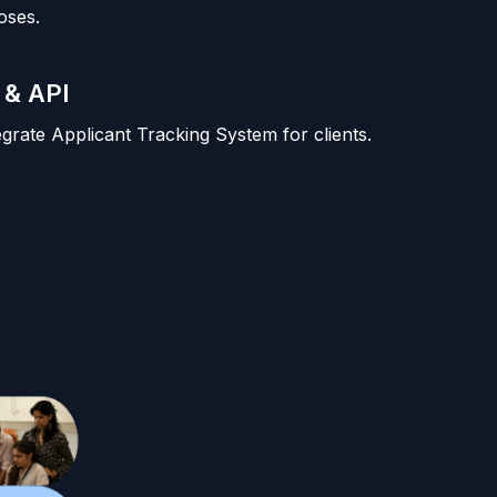
oses.
 & API
tegrate Applicant Tracking System for clients.