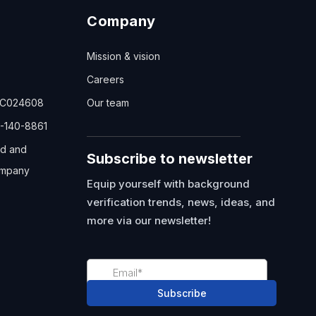
Company
Mission & vision
Careers
TC024608
Our team
-140-8861
ed and
Subscribe to newsletter
mpany
Equip yourself with background
verification trends, news, ideas, and
more via our newsletter!