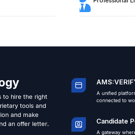
Professional 
logy
AMS:VERIFY
A unified platfor
to hire the right
connected to wo
ietary tools and
tion and make
Candidate P
d an offer letter.
A gateway where