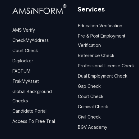
Services
Education Verification
AMS Verify
Pre & Post Employment
CheckMyAddress
Verification
Court Check
Reference Check
Digilocker
Professional License Check
FACTUM
Dual Employment Check
TrakMyAsset
Gap Check
Global Background
Court Check
Checks
Criminal Check
Candidate Portal
Civil Check
Access To Free Trial
BGV Academy