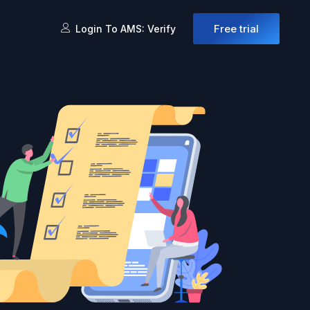
Free trial
Login To AMS: Verify