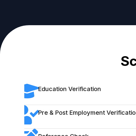
Sc
Education Verification
Pre & Post Employment Verificati