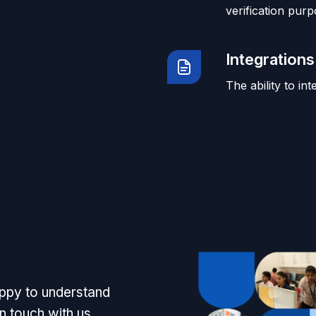
verification purp
Integrations
The ability to in
appy to understand
n touch with us