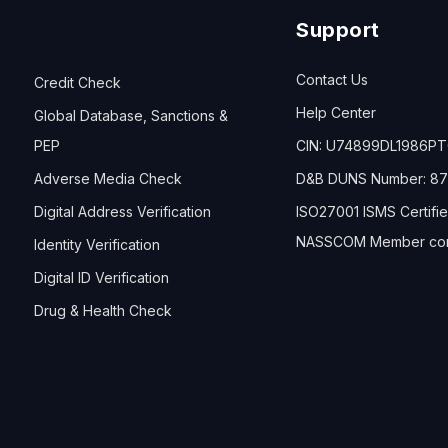
Support
Contact Us
Credit Check
Help Center
Global Database, Sanctions &
PEP
CIN: U74899DL1986P
Adverse Media Check
D&B DUNS Number: 87
Digital Address Verification
ISO27001 ISMS Certifi
NASSCOM Member co
Identity Verification
Digital ID Verification
Drug & Health Check