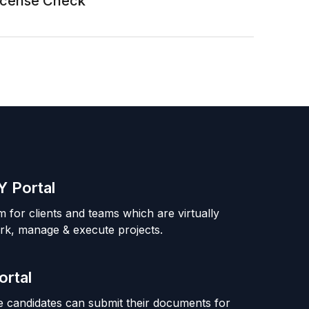
License Check
 Portal
m for clients and teams which are virtually
rk, manage & execute projects.
ortal
 candidates can submit their documents for