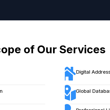
ope of Our Services
Digital Address
on
Global Databa