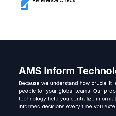
Reference Check
AMS Inform Techno
Because we understand how crucial it is 
people for your global teams. Our propr
technology help you centralize informa
informed decisions every time you exten