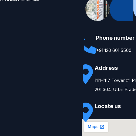
Phone number
+91 120 601 5500
Address
1111-1117 Tower #1 
201 304, Uttar Prad
Locate us