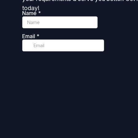
today!