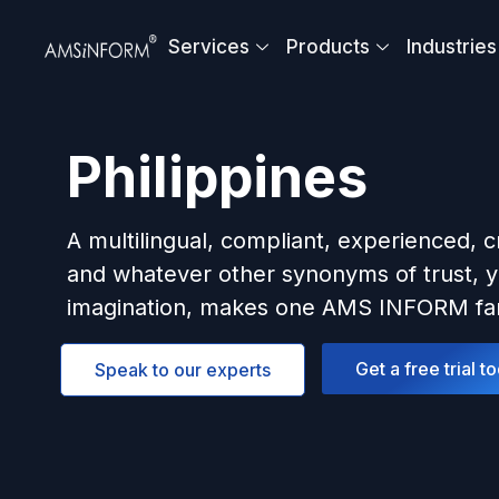
Skip
to
Services
Products
Industries
content
Philippines
A multilingual, compliant, experienced, c
and whatever other synonyms of trust, y
imagination, makes one AMS INFORM fam
Get a free trial t
Speak to our experts