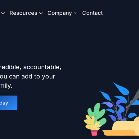
Resources
Company
Contact
redible, accountable,
ou can add to your
ily.
oday