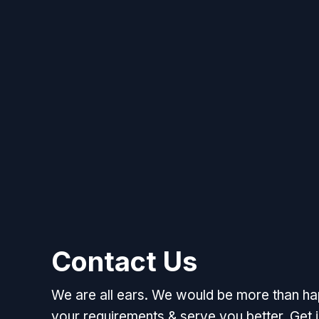
Contact Us
We are all ears. We would be more than h
your requirements & serve you better. Get i