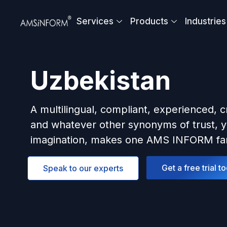
Skip
to
Services
Products
Industries
content
Uzbekistan
A multilingual, compliant, experienced, c
and whatever other synonyms of trust, y
imagination, makes one AMS INFORM fam
Get a free trial t
Speak to our experts