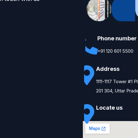
Phone number
+91 120 601 5500
Address
1111-1117 Tower #1 
201 304, Uttar Prad
Locate us