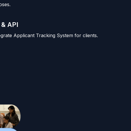
oses.
 & API
tegrate Applicant Tracking System for clients.