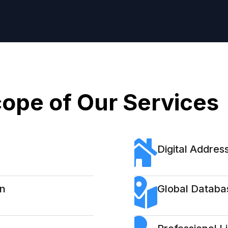
ope of Our Services
Digital Address
on
Global Databa