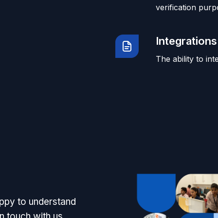
verification purp
Integrations
The ability to in
appy to understand
n touch with us