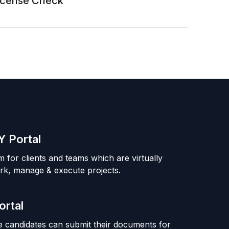
License Check
 Portal
m for clients and teams which are virtually
rk, manage & execute projects.
ortal
 candidates can submit their documents for