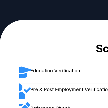
Sc
Education Verification
Pre & Post Employment Verificati