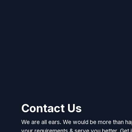
Contact Us
We are all ears. We would be more than h
your requirements & serve you better. Get i