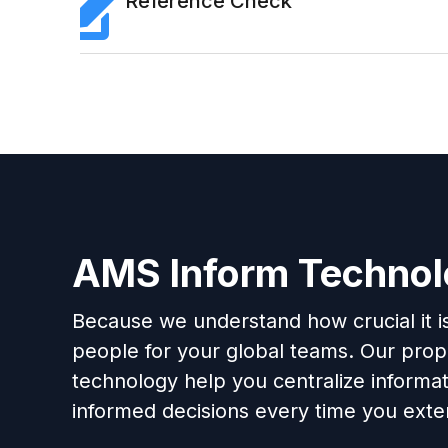
Reference Check
AMS Inform Techno
Because we understand how crucial it is 
people for your global teams. Our propr
technology help you centralize informa
informed decisions every time you exten