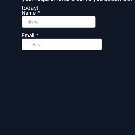
today!