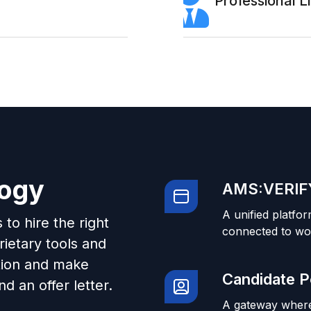
Professional 
logy
AMS:VERIFY
A unified platfor
to hire the right
connected to wo
ietary tools and
tion and make
Candidate P
d an offer letter.
A gateway where