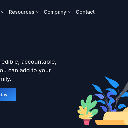
Resources
Company
Contact
redible, accountable,
ou can add to your
ily.
oday