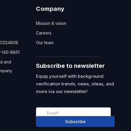
Company
Mission & vision
Careers
TC024608
Our team
-140-8861
ed and
Subscribe to newsletter
mpany
Equip yourself with background
verification trends, news, ideas, and
more via our newsletter!