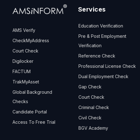
Services
Education Verification
AMS Verify
Pre & Post Employment
CheckMyAddress
Verification
Court Check
Reference Check
Digilocker
Professional License Check
FACTUM
Dual Employment Check
TrakMyAsset
Gap Check
Global Background
Court Check
Checks
Criminal Check
Candidate Portal
Civil Check
Access To Free Trial
BGV Academy