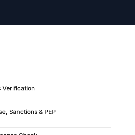
 Verification
se, Sanctions & PEP