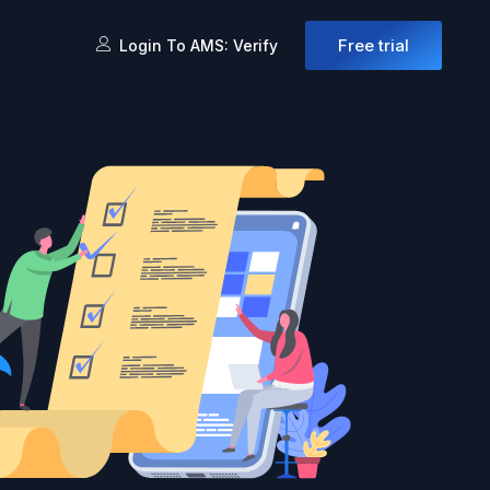
Free trial
Login To AMS: Verify