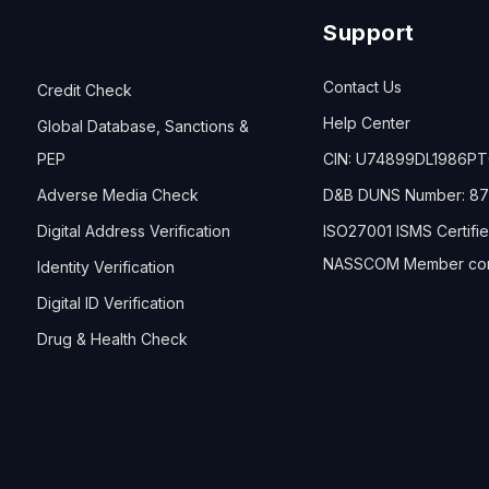
Support
Contact Us
Credit Check
Help Center
Global Database, Sanctions &
PEP
CIN: U74899DL1986P
Adverse Media Check
D&B DUNS Number: 87
Digital Address Verification
ISO27001 ISMS Certifi
NASSCOM Member co
Identity Verification
Digital ID Verification
Drug & Health Check