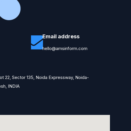
Email address
hello@amsinform.com
Plot 22, Sector 135, Noida Expressway, Noida-
esh, INDIA