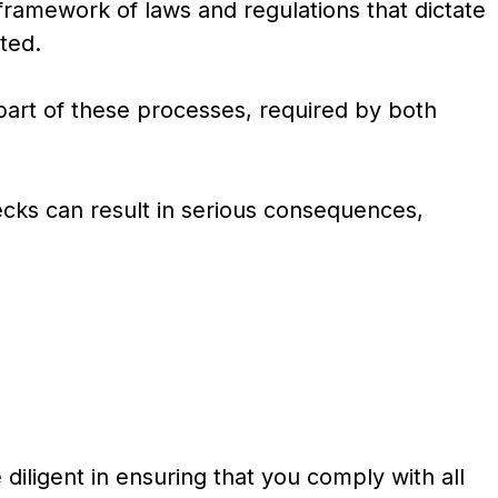
ramework of laws and regulations that dictate
ted.
part of these processes, required by both
ecks can result in serious consequences,
diligent in ensuring that you comply with all