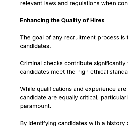
relevant laws and regulations when con
Enhancing the Quality of Hires
The goal of any recruitment process is t
candidates.
Criminal checks contribute significantly 
candidates meet the high ethical standa
While qualifications and experience are
candidate are equally critical, particular
paramount.
By identifying candidates with a histor