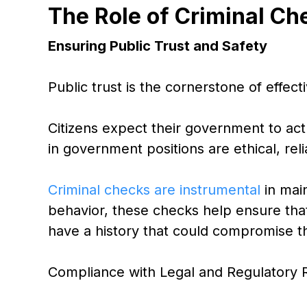
The Role of Criminal Ch
Ensuring Public Trust and Safety
Public trust is the cornerstone of effec
Citizens expect their government to act 
in government positions are ethical, rel
Criminal checks are instrumental
in main
behavior, these checks help ensure tha
have a history that could compromise thei
Compliance with Legal and Regulatory