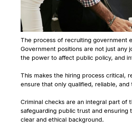
The process of recruiting government
Government positions are not just any j
the power to affect public policy, and inf
This makes the hiring process critical, 
ensure that only qualified, reliable, and
Criminal checks are an integral part of t
safeguarding public trust and ensuring 
clear and ethical background.