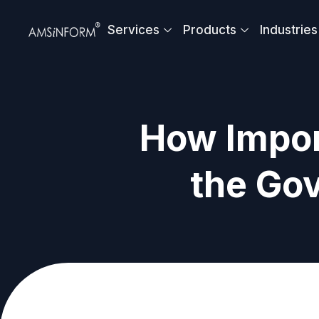
Skip
to
Services
Products
Industries
content
How Impor
the Go