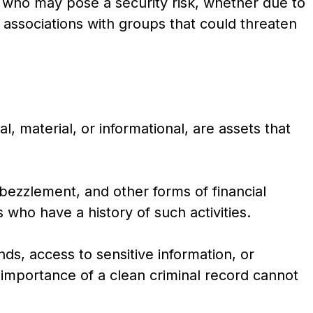
ls who may pose a security risk, whether due to
or associations with groups that could threaten
, material, or informational, are assets that
bezzlement, and other forms of financial
who have a history of such activities.
nds, access to sensitive information, or
 importance of a clean criminal record cannot