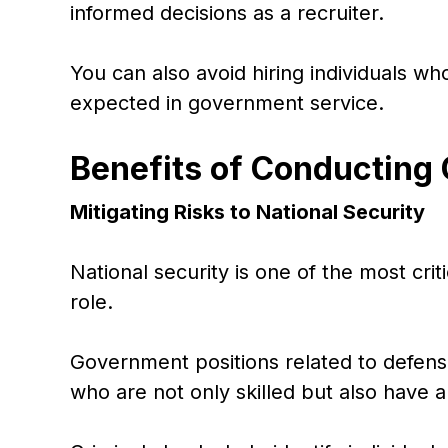
informed decisions as a recruiter.
You can also avoid hiring individuals w
expected in government service.
Benefits of Conducting
Mitigating Risks to National Security
National security is one of the most crit
role.
Government positions related to defense,
who are not only skilled but also have 