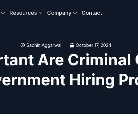
Resources
Company
Contact
Sachin Aggarwal
October 17, 2024
tant Are Criminal 
vernment Hiring P