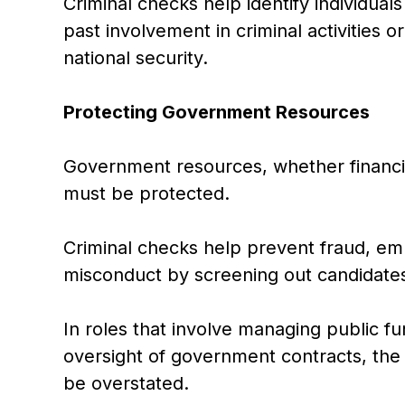
Criminal checks help identify individua
past involvement in criminal activities 
national security.
Protecting Government Resources
Government resources, whether financial
must be protected.
Criminal checks help prevent fraud, em
misconduct by screening out candidates 
In roles that involve managing public fu
oversight of government contracts, the
be overstated.