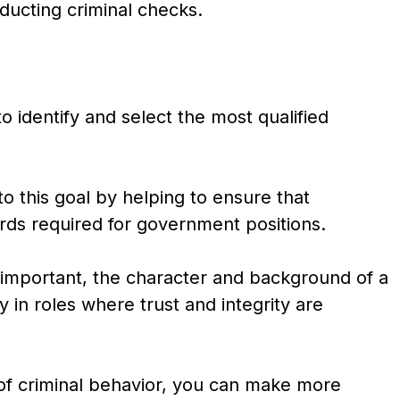
ducting criminal checks.
o identify and select the most qualified
to this goal by helping to ensure that
rds required for government positions.
 important, the character and background of a
ly in roles where trust and integrity are
y of criminal behavior, you can make more