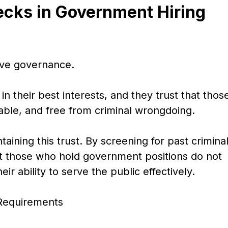
ecks in Government Hiring
tive governance.
in their best interests, and they trust that thos
iable, and free from criminal wrongdoing.
taining this trust. By screening for past crimina
t those who hold government positions do not
r ability to serve the public effectively.
 Requirements