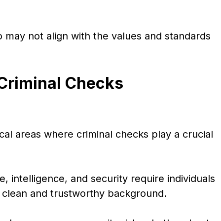
ho may not align with the values and standards
 Criminal Checks
ical areas where criminal checks play a crucial
 intelligence, and security require individuals
a clean and trustworthy background.