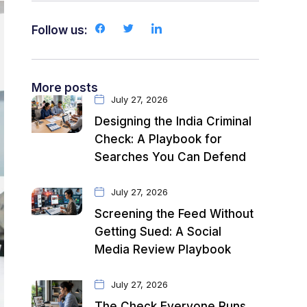
Follow us:
More posts
July 27, 2026
Designing the India Criminal
Check: A Playbook for
Searches You Can Defend
July 27, 2026
Screening the Feed Without
Getting Sued: A Social
Media Review Playbook
July 27, 2026
The Check Everyone Runs