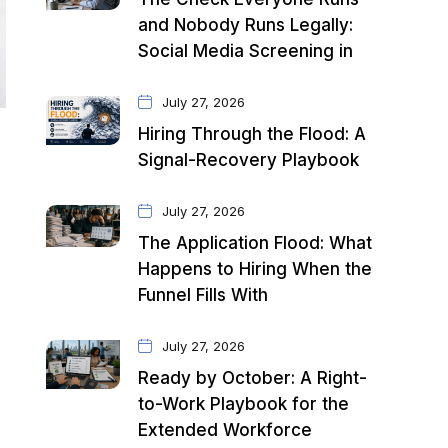
and Nobody Runs Legally:
Social Media Screening in
July 27, 2026
Hiring Through the Flood: A
Signal-Recovery Playbook
July 27, 2026
The Application Flood: What
Happens to Hiring When the
Funnel Fills With
July 27, 2026
Ready by October: A Right-
to-Work Playbook for the
Extended Workforce