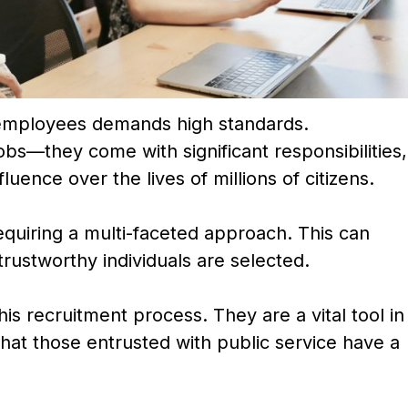
 employees demands high standards.
obs—they come with significant responsibilities,
luence over the lives of millions of citizens.
requiring a multi-faceted approach. This can
 trustworthy individuals are selected.
his recruitment process. They are a vital tool in
that those entrusted with public service have a