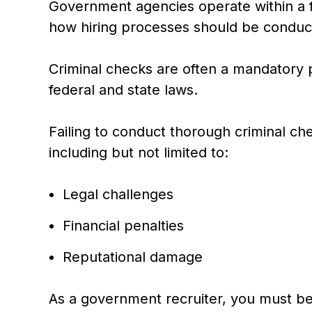
Government agencies operate within a f
how hiring processes should be conduc
Criminal checks are often a mandatory 
federal and state laws.
Failing to conduct thorough criminal ch
including but not limited to:
Legal challenges
Financial penalties
Reputational damage
As a government recruiter, you must be 