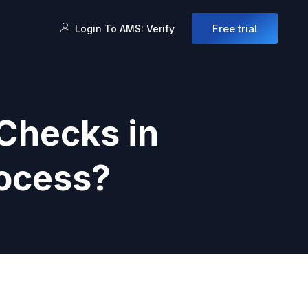
Free trial
Login To AMS: Verify
Checks in
rocess?