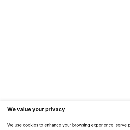
We value your privacy
We use cookies to enhance your browsing experience, serve pe