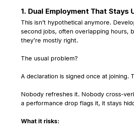
1. Dual Employment That Stays 
This isn’t hypothetical anymore. Develo
second jobs, often overlapping hours,
they’re mostly right.
The usual problem?
A declaration is signed once at joining. T
Nobody refreshes it. Nobody cross-veri
a performance drop flags it, it stays hid
What it risks: