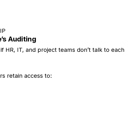
 IP
’s Auditing
if HR, IT, and project teams don’t talk to each
s retain access to: