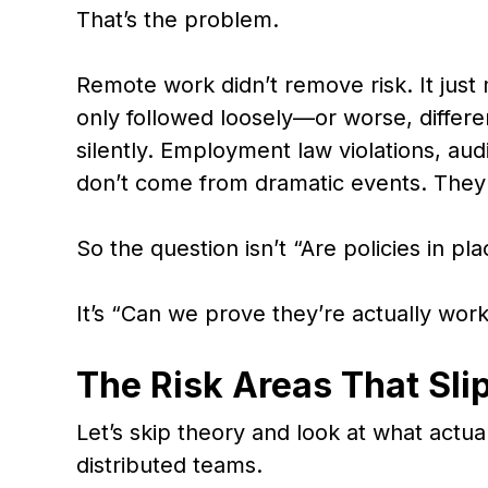
That’s the problem.
Remote work didn’t remove risk. It just 
only followed loosely—or worse, differ
silently. Employment law violations, audi
don’t come from dramatic events. They
So the question isn’t “Are policies in pl
It’s “Can we prove they’re actually wor
The Risk Areas That Sli
Let’s skip theory and look at what actua
distributed teams.