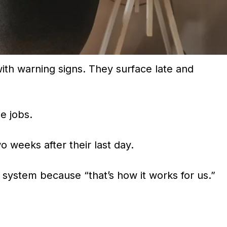
th warning signs. They surface late and
e jobs.
o weeks after their last day.
 system because “that’s how it works for us.”