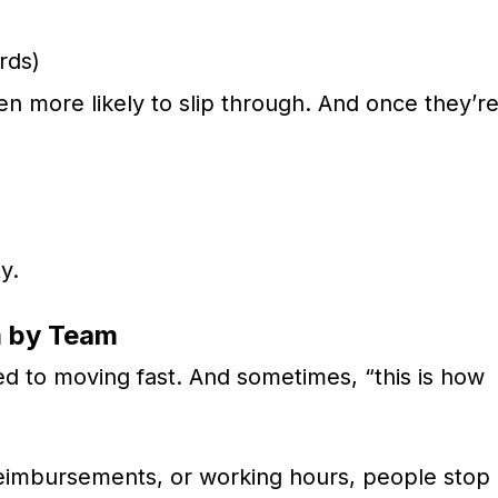
rds)
en more likely to slip through. And once they’r
y.
m by Team
 to moving fast. And sometimes, “this is how
 reimbursements, or working hours, people stop