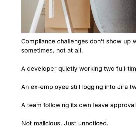
Compliance challenges don’t show up wi
sometimes, not at all.
A developer quietly working two full-tim
An ex-employee still logging into Jira tw
A team following its own leave approval
Not malicious. Just unnoticed.