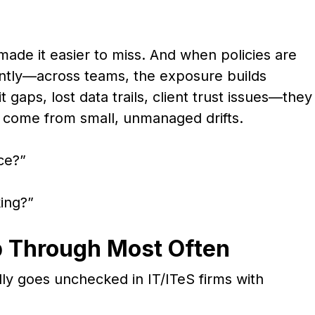
made it easier to miss. And when policies are
ently—across teams, the exposure builds
t gaps, lost data trails, client trust issues—they
 come from small, unmanaged drifts.
ace?”
king?”
p Through Most Often
lly goes unchecked in IT/ITeS firms with