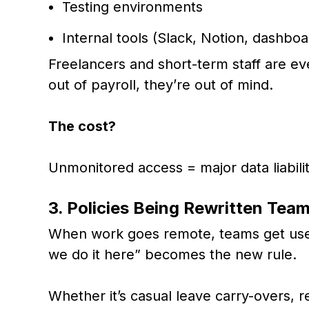
Testing environments
Internal tools (Slack, Notion, dashboa
Freelancers and short-term staff are ev
out of payroll, they’re out of mind.
The cost?
Unmonitored access = major data liabilit
3. Policies Being Rewritten Tea
When work goes remote, teams get used
we do it here” becomes the new rule.
Whether it’s casual leave carry-overs,