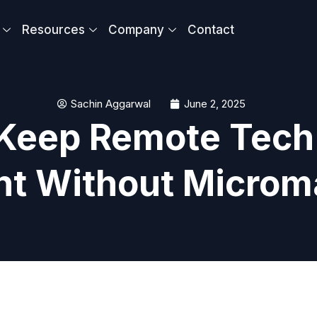
Resources
Company
Contact
Sachin Aggarwal
June 2, 2025
 Keep Remote Tec
nt Without Micro