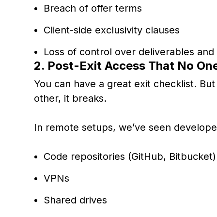
Breach of offer terms
Client-side exclusivity clauses
Loss of control over deliverables and
2. Post-Exit Access That No One
You can have a great exit checklist. But 
other, it breaks.
In remote setups, we’ve seen developer
Code repositories (GitHub, Bitbucket)
VPNs
Shared drives