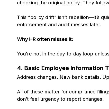
checking the original policy. They follo
This “policy drift” isn’t rebellion—it’s q
enforcement and audit messes later.
Why HR often misses it:
You’re not in the day-to-day loop unles
4. Basic Employee Information 
Address changes. New bank details. Upd
All of these matter for compliance filin
don’t feel urgency to report changes.