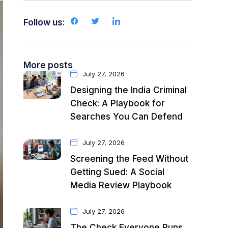
Follow us:
More posts
July 27, 2026
Designing the India Criminal
Check: A Playbook for
Searches You Can Defend
July 27, 2026
Screening the Feed Without
Getting Sued: A Social
Media Review Playbook
July 27, 2026
The Check Everyone Runs