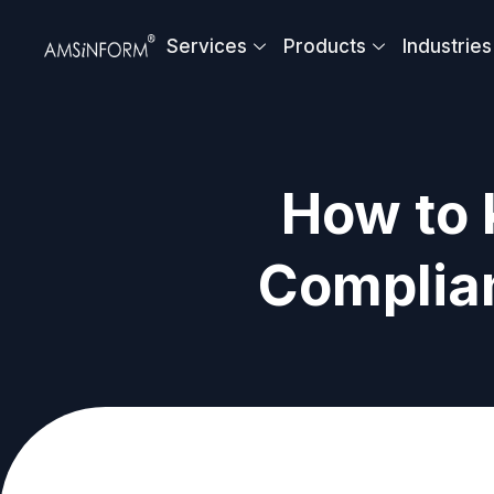
Skip
to
Services
Products
Industries
content
How to
Complia