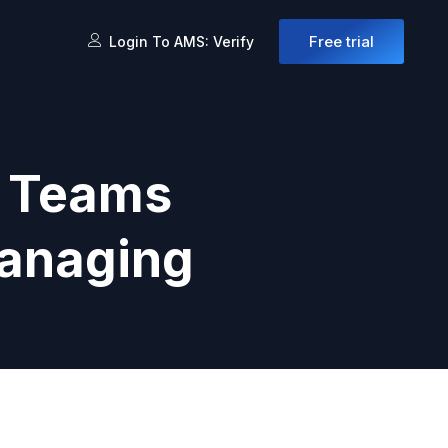
Free trial
Login To AMS: Verify
h Teams
managing