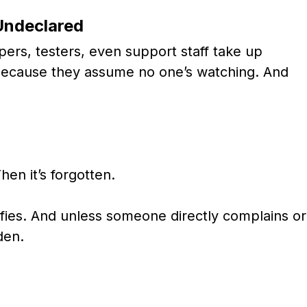
Undeclared
pers, testers, even support staff take up
 because they assume no one’s watching. And
hen it’s forgotten.
fies. And unless someone directly complains or
den.