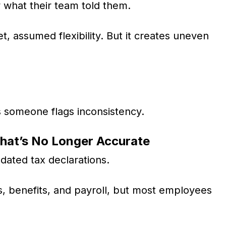
w what their team told them.
uiet, assumed flexibility. But it creates uneven
s someone flags inconsistency.
That’s No Longer Accurate
ated tax declarations.
gs, benefits, and payroll, but most employees