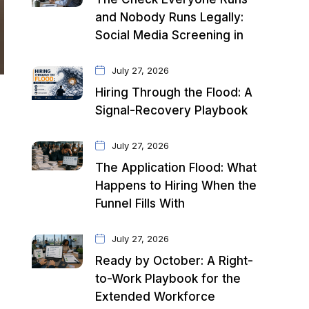
and Nobody Runs Legally:
Social Media Screening in
July 27, 2026
Hiring Through the Flood: A
Signal-Recovery Playbook
July 27, 2026
The Application Flood: What
Happens to Hiring When the
Funnel Fills With
July 27, 2026
Ready by October: A Right-
to-Work Playbook for the
Extended Workforce