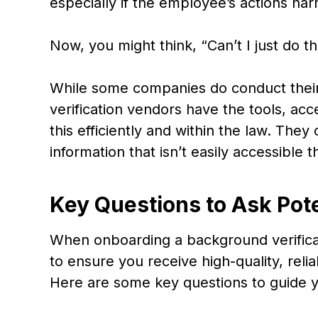
especially if the employee’s actions ha
Now, you might think, “Can’t I just do 
While some companies do conduct thei
verification vendors have the tools, ac
this efficiently and within the law. The
information that isn’t easily accessible
Key Questions to Ask Pot
When onboarding a background verificati
to ensure you receive high-quality, reli
Here are some key questions to guide y