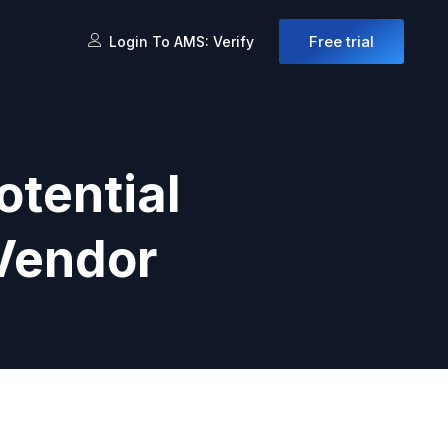
Free trial
Login To AMS: Verify
otential
 Vendor