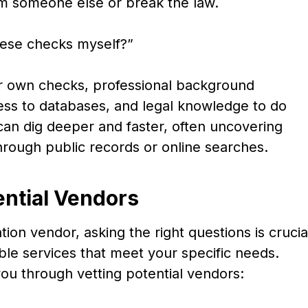
rm someone else or break the law.
these checks myself?”
r own checks, professional background
cess to databases, and legal knowledge to do
y can dig deeper and faster, often uncovering
 through public records or online searches.
ential Vendors
on vendor, asking the right questions is crucia
able services that meet your specific needs.
ou through vetting potential vendors: