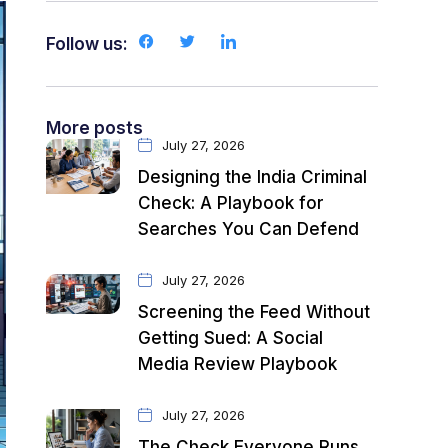
Follow us:
More posts
July 27, 2026
Designing the India Criminal
Check: A Playbook for
Searches You Can Defend
July 27, 2026
Screening the Feed Without
Getting Sued: A Social
Media Review Playbook
July 27, 2026
The Check Everyone Runs