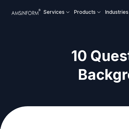
Skip
to
Services
Products
Industries
content
10 Quest
Backgr