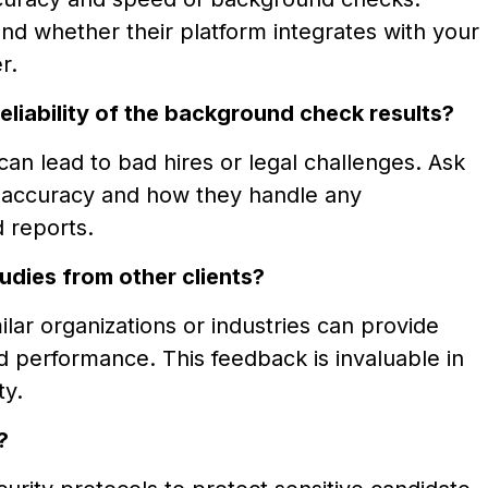
nd whether their platform integrates with your
r.
liability of the background check results?
can lead to bad hires or legal challenges. Ask
a accuracy and how they handle any
 reports.
udies from other clients?
lar organizations or industries can provide
and performance. This feedback is invaluable in
ty.
?