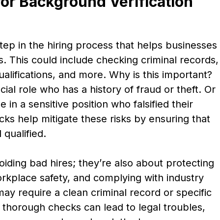
or Background Verification
step in the hiring process that helps businesses
s. This could include checking criminal records,
alifications, and more. Why is this important?
ial role who has a history of fraud or theft. Or
in a sensitive position who falsified their
cks help mitigate these risks by ensuring that
qualified.
iding bad hires; they’re also about protecting
rkplace safety, and complying with industry
may require a clean criminal record or specific
t thorough checks can lead to legal troubles,