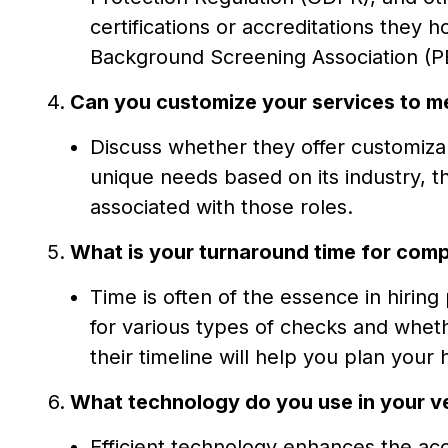
certifications or accreditations they 
Background Screening Association (P
Can you customize your services to m
Discuss whether they offer customiz
unique needs based on its industry, th
associated with those roles.
What is your turnaround time for comp
Time is often of the essence in hirin
for various types of checks and whet
their timeline will help you plan your 
What technology do you use in your ve
Efficient technology enhances the a