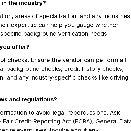
in the industry?
ion, areas of specialization, and any industries
their expertise can help you gauge whether
specific background verification needs.
you offer?
s of checks. Ensure the vendor can perform all
nal background checks, credit history checks,
, and any industry-specific checks like driving
ws and regulations?
erification to avoid legal repercussions. Ask
 Fair Credit Reporting Act (FCRA), General Dat
er relevant laws. Inquire about any