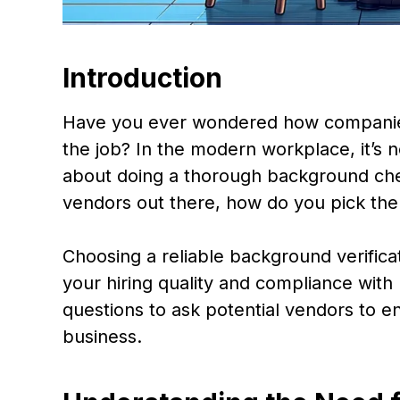
Introduction
Have you ever wondered how companies 
the job? In the modern workplace, it’s n
about doing a thorough background che
vendors out there, how do you pick the
Choosing a reliable background verificat
your hiring quality and compliance with 
questions to ask potential vendors to e
business.