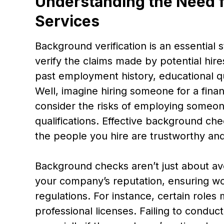
Understanding the Need f
Services
Background verification is an essential 
verify the claims made by potential hire
past employment history, educational qu
Well, imagine hiring someone for a financ
consider the risks of employing someone 
qualifications. Effective background che
the people you hire are trustworthy and 
Background checks aren’t just about avo
your company’s reputation, ensuring wo
regulations. For instance, certain roles 
professional licenses. Failing to conduc