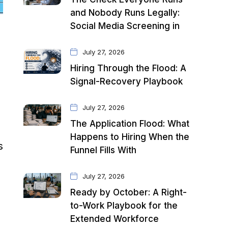
and Nobody Runs Legally:
Social Media Screening in
July 27, 2026
Hiring Through the Flood: A
Signal-Recovery Playbook
July 27, 2026
The Application Flood: What
Happens to Hiring When the
s
Funnel Fills With
July 27, 2026
Ready by October: A Right-
to-Work Playbook for the
Extended Workforce