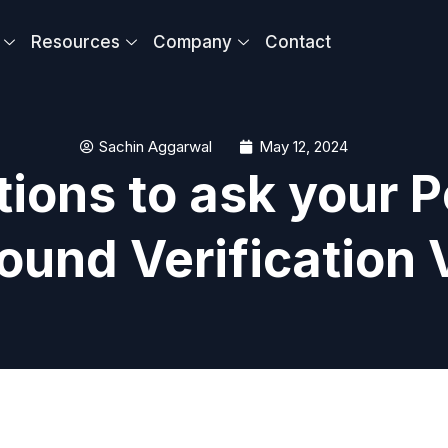
Resources
Company
Contact
Sachin Aggarwal
May 12, 2024
ions to ask your P
ound Verification