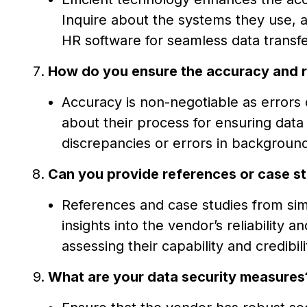
Inquire about the systems they use, a
HR software for seamless data transfe
How do you ensure the accuracy and re
Accuracy is non-negotiable as errors 
about their process for ensuring dat
discrepancies or errors in background
Can you provide references or case st
References and case studies from simi
insights into the vendor’s reliability 
assessing their capability and credibili
What are your data security measures