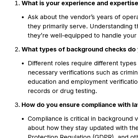
What is your experience and expertise 
Ask about the vendor’s years of operat
they primarily serve. Understanding 
they’re well-equipped to handle your 
What types of background checks do 
Different roles require different type
necessary verifications such as crimi
education and employment verification
records or drug testing.
How do you ensure compliance with la
Compliance is critical in background v
about how they stay updated with the
Protection Regulation (GDPR), and oth