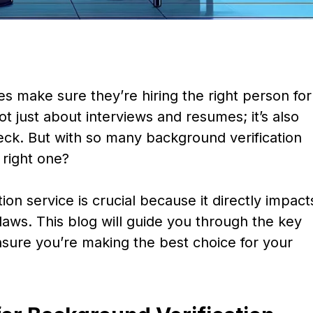
make sure they’re hiring the right person for
ot just about interviews and resumes; it’s also
ck. But with so many background verification
 right one?
ion service is crucial because it directly impact
laws. This blog will guide you through the key
nsure you’re making the best choice for your