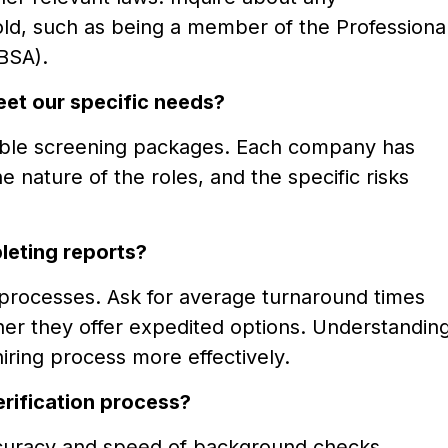
hold, such as being a member of the Professiona
BSA).
eet our specific needs?
able screening packages. Each company has
e nature of the roles, and the specific risks
leting reports?
g processes. Ask for average turnaround times
her they offer expedited options. Understandin
hiring process more effectively.
rification process?
ccuracy and speed of background checks.