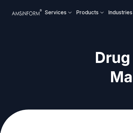
Skip
to
Services
Products
Industries
content
Drug 
Ma