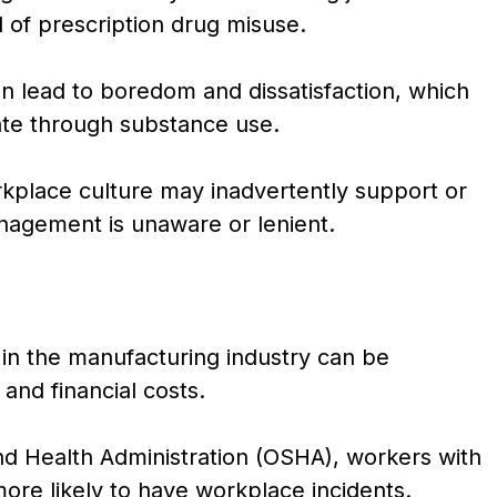
d of prescription drug misuse.
n lead to boredom and dissatisfaction, which
te through substance use.
kplace culture may inadvertently support or
anagement is unaware or lenient.
n the manufacturing industry can be
 and financial costs.
nd Health Administration (OSHA), workers with
ore likely to have workplace incidents.