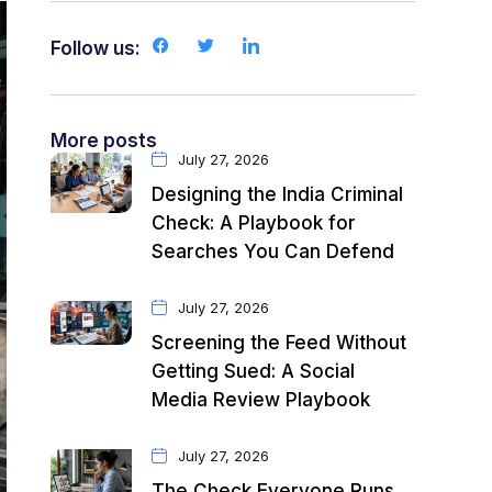
Follow us:
More posts
July 27, 2026
Designing the India Criminal
Check: A Playbook for
Searches You Can Defend
July 27, 2026
Screening the Feed Without
Getting Sued: A Social
Media Review Playbook
July 27, 2026
The Check Everyone Runs