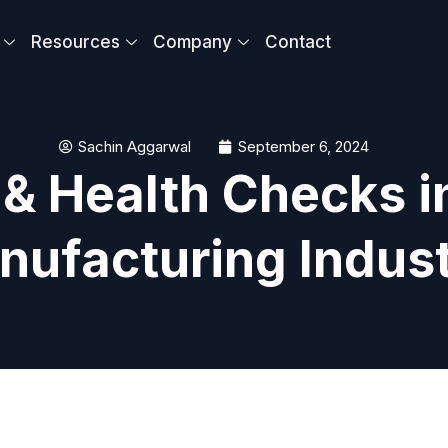
Resources
Company
Contact
Sachin Aggarwal
September 6, 2024
& Health Checks i
nufacturing Indus