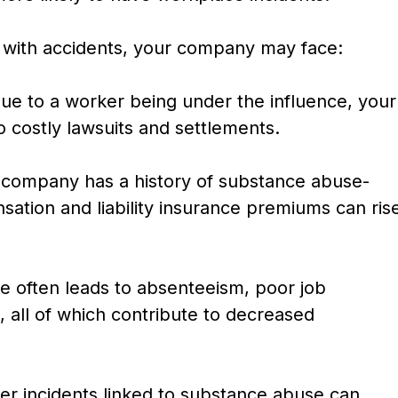
 with accidents, your company may face:
due to a worker being under the influence, your
o costly lawsuits and settlements.
 company has a history of substance abuse-
sation and liability insurance premiums can ris
 often leads to absenteeism, poor job
 all of which contribute to decreased
er incidents linked to substance abuse can