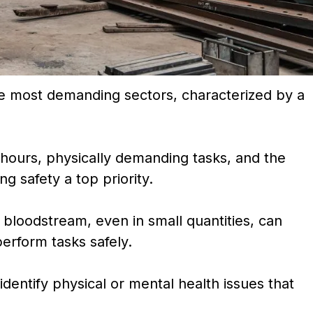
he most demanding sectors, characterized by a
.
g hours, physically demanding tasks, and the
 safety a top priority.
 bloodstream, even in small quantities, can
 perform tasks safely.
dentify physical or mental health issues that