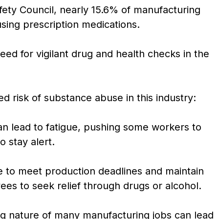
fety Council, nearly 15.6% of manufacturing
susing prescription medications.
ed for vigilant drug and health checks in the
ed risk of substance abuse in this industry:
n lead to fatigue, pushing some workers to
 stay alert.
 to meet production deadlines and maintain
ees to seek relief through drugs or alcohol.
ng nature of many manufacturing jobs can lead