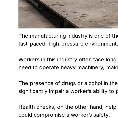
The manufacturing industry is one of t
fast-paced, high-pressure environment
Workers in this industry often face lon
need to operate heavy machinery, making
The presence of drugs or alcohol in the
significantly impair a worker’s ability to
Health checks, on the other hand, help i
could compromise a worker’s safety.