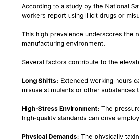
According to a study by the National Sa
workers report using illicit drugs or mi
This high prevalence underscores the ne
manufacturing environment.
Several factors contribute to the elevat
Long Shifts:
Extended working hours ca
misuse stimulants or other substances to
High-Stress Environment:
The pressure
high-quality standards can drive employ
Physical Demands:
The physically taxi