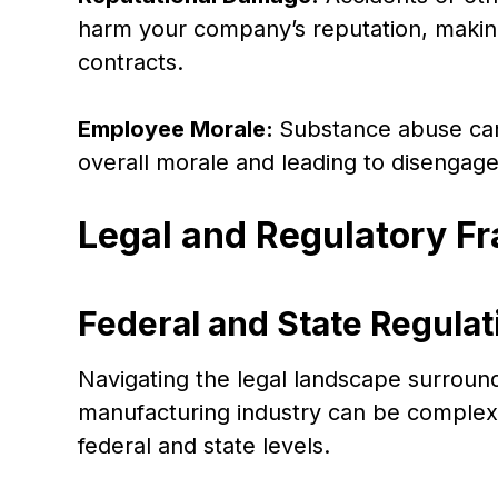
harm your company’s reputation, making 
contracts.
Employee Morale:
Substance abuse can
overall morale and leading to diseng
Legal and Regulatory 
Federal and State Regulat
Navigating the legal landscape surroun
manufacturing industry can be complex,
federal and state levels.