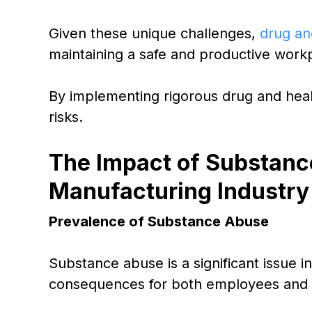
Given these unique challenges,
drug an
maintaining a safe and productive work
By implementing rigorous drug and heal
risks.
The Impact of Substanc
Manufacturing Industry
Prevalence of Substance Abuse
Substance abuse is a significant issue i
consequences for both employees and