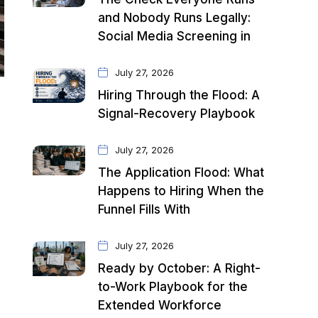
and Nobody Runs Legally:
Social Media Screening in
July 27, 2026
Hiring Through the Flood: A
Signal-Recovery Playbook
July 27, 2026
The Application Flood: What
Happens to Hiring When the
Funnel Fills With
July 27, 2026
Ready by October: A Right-
to-Work Playbook for the
Extended Workforce