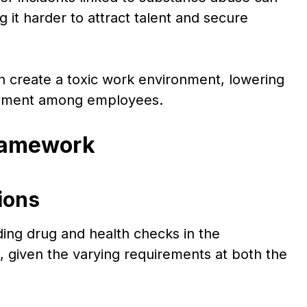
it harder to attract talent and secure
 create a toxic work environment, lowering
agement among employees.
Framework
ions
ding drug and health checks in the
 given the varying requirements at both the