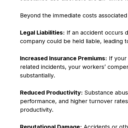
Beyond the immediate costs associated
Legal Liabilities:
If an accident occurs 
company could be held liable, leading t
Increased Insurance Premiums:
If your
related incidents, your workers’ compen
substantially.
Reduced Productivity:
Substance abuse
performance, and higher turnover rates,
productivity.
Reputational Damage:
Accidents or oth