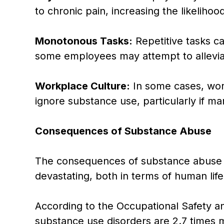
to chronic pain, increasing the likelihoo
Monotonous Tasks:
Repetitive tasks ca
some employees may attempt to allevia
Workplace Culture:
In some cases, wor
ignore substance use, particularly if m
Consequences of Substance Abuse
The consequences of substance abuse i
devastating, both in terms of human life
According to the Occupational Safety a
substance use disorders are 2.7 times m