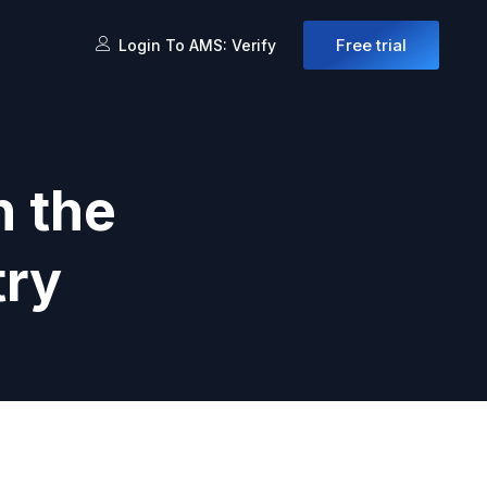
Free trial
Login To AMS: Verify
n the
try