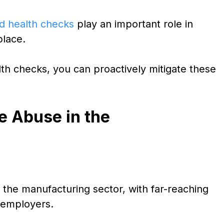
d health checks
play an important role in
place.
th checks, you can proactively mitigate these
e Abuse in the
n the manufacturing sector, with far-reaching
 employers.