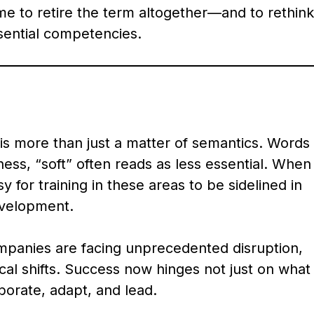
ime to retire the term altogether—and to rethink
sential competencies.
is more than just a matter of semantics. Words
ess, “soft” often reads as less essential. When
asy for training in these areas to be sidelined in
evelopment.
mpanies are facing unprecedented disruption,
cal shifts. Success now hinges not just on what
orate, adapt, and lead.