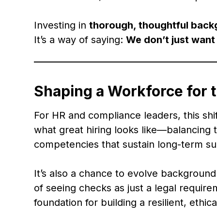
Investing in
thorough, thoughtful bac
It’s a way of saying:
We don’t just want
Shaping a Workforce for 
For HR and compliance leaders, this shift
what great hiring looks like—balancing
competencies that sustain long-term su
It’s also a chance to evolve background v
of seeing checks as just a legal requir
foundation for building a resilient, ethic