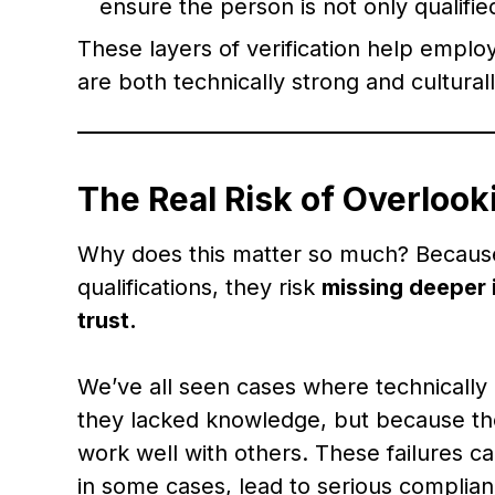
ensure the person is not only qualifi
These layers of verification help emplo
are both technically strong and cultural
The Real Risk of Overlook
Why does this matter so much? Because
qualifications, they risk
missing deeper 
trust.
We’ve all seen cases where technically 
they lacked knowledge, but because the
work well with others. These failures 
in some cases, lead to serious complia