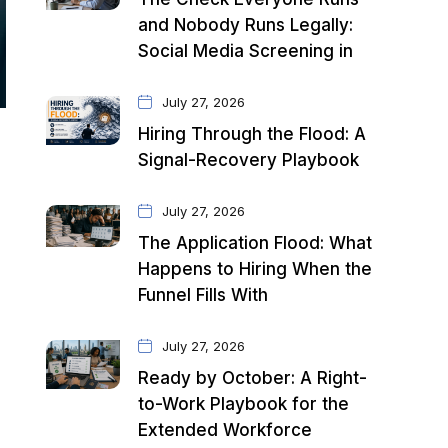
and Nobody Runs Legally:
Social Media Screening in
July 27, 2026
Hiring Through the Flood: A
Signal-Recovery Playbook
July 27, 2026
The Application Flood: What
Happens to Hiring When the
Funnel Fills With
July 27, 2026
Ready by October: A Right-
to-Work Playbook for the
Extended Workforce