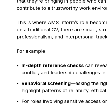
that they’re bringing in people who can
contribute to a trustworthy work envir
This is where AMS Inform’s role become
on a traditional CV, there are smart, str
professionalism, and interpersonal track
For example:
In-depth reference checks
can revea
conflict, and leadership challenges in
Behavioral screening
—asking the rig
highlight patterns of reliability, ethic
For roles involving sensitive access or