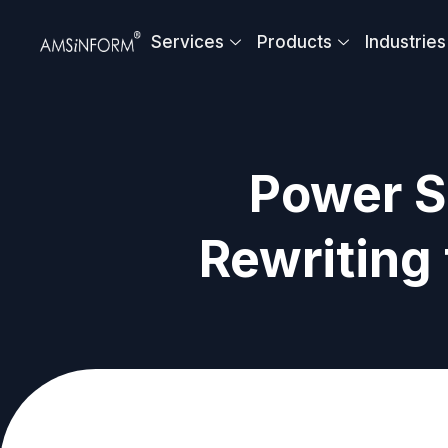
Skip
to
Services
Products
Industries
content
Power S
Rewriting 