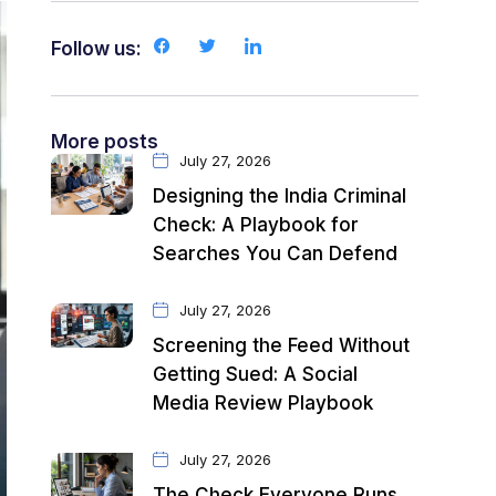
Follow us:
More posts
July 27, 2026
Designing the India Criminal
Check: A Playbook for
Searches You Can Defend
July 27, 2026
Screening the Feed Without
Getting Sued: A Social
Media Review Playbook
July 27, 2026
The Check Everyone Runs