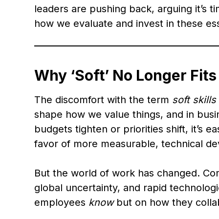
leaders are pushing back, arguing it’s t
how we evaluate and invest in these es
Why ‘Soft’ No Longer Fits
The discomfort with the term
soft skills
shape how we value things, and in busin
budgets tighten or priorities shift, it’s e
favor of more measurable, technical d
But the world of work has changed. Co
global uncertainty, and rapid technologi
employees
know
but on how they collab