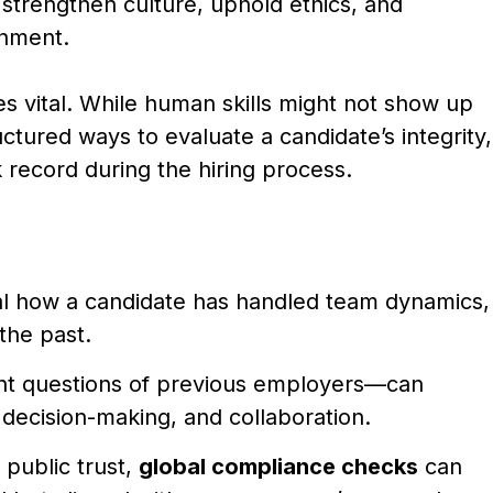
 strengthen culture, uphold ethics, and
onment.
s vital. While human skills might not show up
uctured ways to evaluate a candidate’s integrity,
 record during the hiring process.
l how a candidate has handled team dynamics,
 the past.
ht questions of previous employers—can
al decision-making, and collaboration.
 public trust,
global compliance checks
can