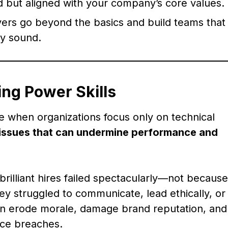
ed but aligned with your company’s core values.
yers go beyond the basics and build teams that
ly sound.
ing Power Skills
 when organizations focus only on technical
issues that can undermine performance and
brilliant hires failed spectacularly—not because
y struggled to communicate, lead ethically, or
can erode morale, damage brand reputation, and
nce breaches.