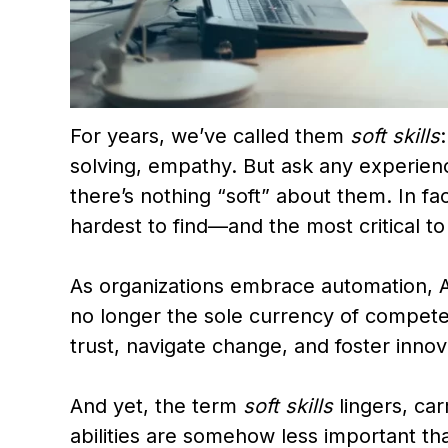
For years, we’ve called them
soft skills
solving, empathy. But ask any experienc
there’s nothing “soft” about them. In fa
hardest to find—and the most critical to
As organizations embrace automation, AI
no longer the sole currency of compete
trust, navigate change, and foster innov
And yet, the term
soft skills
lingers, car
abilities are somehow less important tha