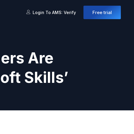
Free trial
Login To AMS: Verify
ers Are
ft Skills’