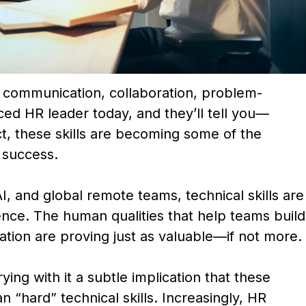
: communication, collaboration, problem-
ed HR leader today, and they’ll tell you—
ct, these skills are becoming some of the
 success.
, and global remote teams, technical skills are
nce. The human qualities that help teams build
ation are proving just as valuable—if not more.
rying with it a subtle implication that these
n “hard” technical skills. Increasingly, HR