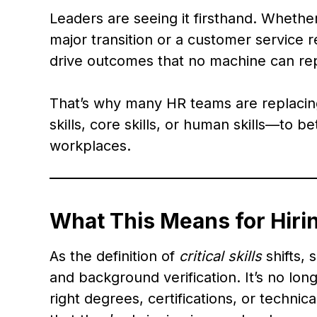
Leaders are seeing it firsthand. Whethe
major transition or a customer service r
drive outcomes that no machine can rep
That’s why many HR teams are replacing 
skills, core skills, or human skills—to be
workplaces.
What This Means for Hirin
As the definition of
critical skills
shifts,
and background verification. It’s no lo
right degrees, certifications, or techn