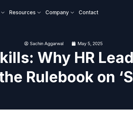
Resources
Company
Contact
Sachin Aggarwal
May 5, 2025
kills: Why HR Lead
the Rulebook on ‘So