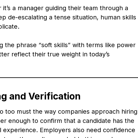
r it’s a manager guiding their team through a
ep de-escalating a tense situation, human skills
licate.
the phrase “soft skills” with terms like power
tter reflect their true weight in today’s
g and Verification
 so too must the way companies approach hiring
nger enough to confirm that a candidate has the
ical experience. Employers also need confidence