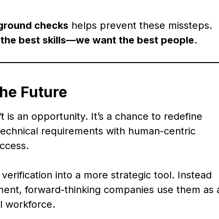
kground checks
helps prevent these missteps.
 the best skills—we want the best people.
the Future
 is an opportunity. It’s a chance to redefine
 technical requirements with human-centric
ccess.
erification into a more strategic tool. Instead
ement, forward-thinking companies use them as 
al workforce.