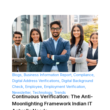
Blogs
,
Business Information Report
,
Compliance
,
Digital Address Verifications
,
Digital Background
Check
,
Employee
,
Employment Verification
,
Newsletter
,
Technology
,
Trends
Continuous Verification: The Anti-
Moonlighting Framework Indian IT