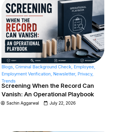
Blogs
,
Criminal Background Check
,
Employee
,
Employment Verification
,
Newsletter
,
Privacy
,
Trends
Screening When the Record Can
Vanish: An Operational Playbook
Sachin Aggarwal
July 22, 2026