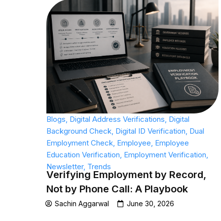
Blogs
,
Digital Address Verifications
,
Digital
Background Check
,
Digital ID Verification
,
Dual
Employment Check
,
Employee
,
Employee
Education Verification
,
Employment Verification
,
Newsletter
,
Trends
Verifying Employment by Record,
Not by Phone Call: A Playbook
Sachin Aggarwal
June 30, 2026