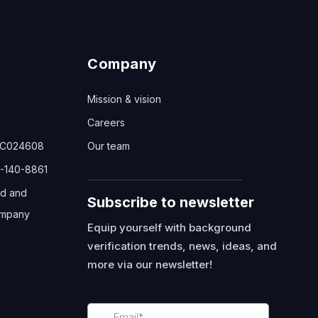
Company
Mission & vision
Careers
TC024608
Our team
-140-8861
ed and
Subscribe to newsletter
mpany
Equip yourself with background
verification trends, news, ideas, and
more via our newsletter!