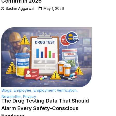
Confirm in 2026
Sachin Aggarwal
May 1, 2026
Blogs
,
Employee
,
Employment Verification
,
Newsletter
,
Privacy
The Drug Testing Data That Should
Alarm Every Safety-Conscious
Employer