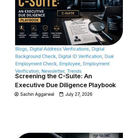
Blogs
,
Digital Address Verifications
,
Digital
Background Check
,
Digital ID Verification
,
Dual
Employment Check
,
Employee
,
Employment
Verification
,
Newsletter
,
Trends
Screening the C-Suite: An
Executive Due Diligence Playbook
Sachin Aggarwal
July 27, 2026