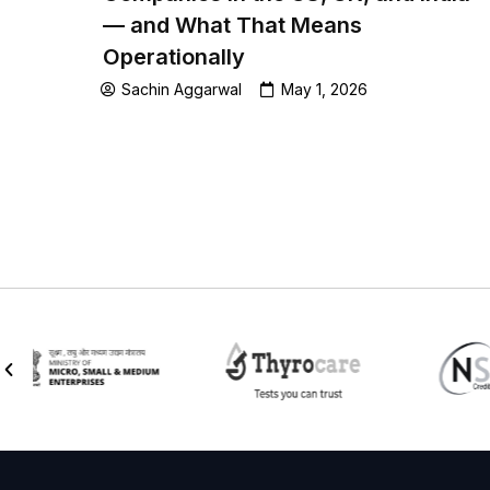
— and What That Means
Operationally
Sachin Aggarwal
May 1, 2026