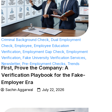
Criminal Background Check
,
Dual Employment
Check
,
Employee
,
Employee Education
Verification
,
Employment Gap Check
,
Employment
Verification
,
Fake University Verification Services
,
Newsletter
,
Pre-Employment Checks
,
Trends
First, Prove the Company: A
Verification Playbook for the Fake-
Employer Era
Sachin Aggarwal
July 22, 2026