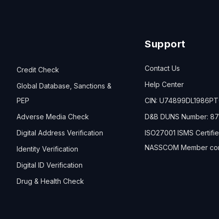
Support
Contact Us
Credit Check
Help Center
Global Database, Sanctions &
PEP
CIN: U74899DL1986P
Adverse Media Check
D&B DUNS Number: 87
Digital Address Verification
ISO27001 ISMS Certifi
NASSCOM Member co
Identity Verification
Digital ID Verification
Drug & Health Check