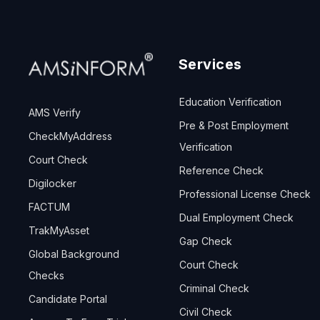
Services
Education Verification
AMS Verify
Pre & Post Employment
CheckMyAddress
Verification
Court Check
Reference Check
Digilocker
Professional License Check
FACTUM
Dual Employment Check
TrakMyAsset
Gap Check
Global Background
Court Check
Checks
Criminal Check
Candidate Portal
Civil Check