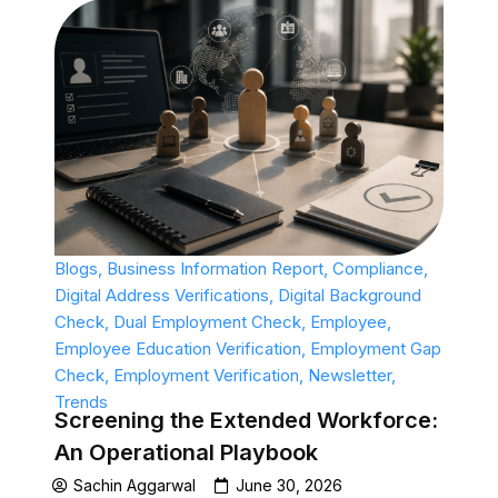
Blogs
,
Business Information Report
,
Compliance
,
Digital Address Verifications
,
Digital Background
Check
,
Dual Employment Check
,
Employee
,
Employee Education Verification
,
Employment Gap
Check
,
Employment Verification
,
Newsletter
,
Trends
Screening the Extended Workforce:
An Operational Playbook
Sachin Aggarwal
June 30, 2026