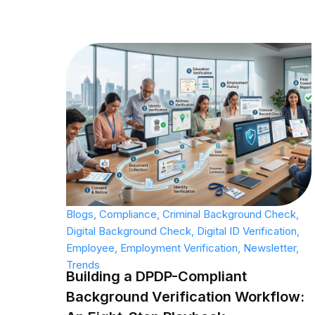
Blogs
,
Compliance
,
Criminal Background Check
,
Digital Background Check
,
Digital ID Verification
,
Employee
,
Employment Verification
,
Newsletter
,
Trends
Building a DPDP-Compliant
Background Verification Workflow: