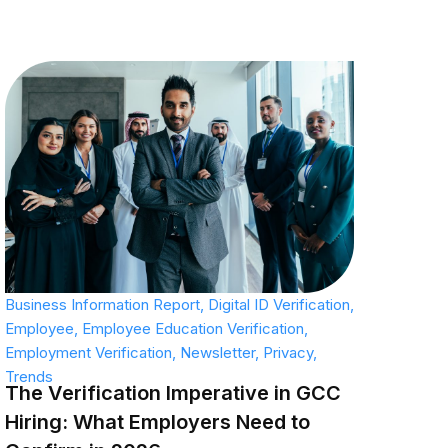
Business Information Report
,
Digital ID Verification
,
Employee
,
Employee Education Verification
,
Employment Verification
,
Newsletter
,
Privacy
,
Trends
The Verification Imperative in GCC
Hiring: What Employers Need to