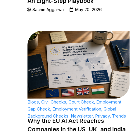
An Eight-Step Playbook
Sachin Aggarwal
May 20, 2026
Blogs
,
Civil Checks
,
Court Check
,
Employment
Gap Check
,
Employment Verification
,
Global
Background Checks
,
Newsletter
,
Privacy
,
Trends
Why the EU AI Act Reaches
Companies in the US, UK, and India