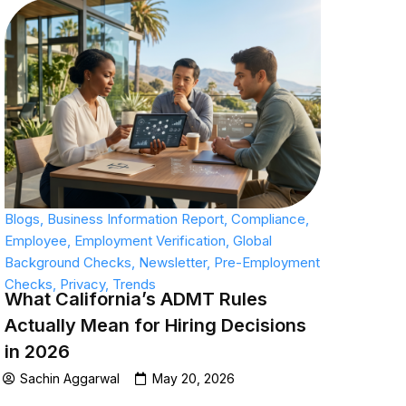
Blogs
,
Business Information Report
,
Compliance
,
Employee
,
Employment Verification
,
Global
Background Checks
,
Newsletter
,
Pre-Employment
Checks
,
Privacy
,
Trends
What California’s ADMT Rules
Actually Mean for Hiring Decisions
in 2026
Sachin Aggarwal
May 20, 2026