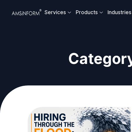
Skip
to
Services
Products
Industries
content
Category