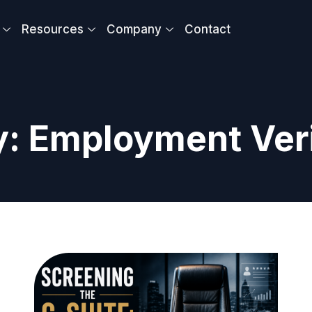
Resources
Company
Contact
: Employment Veri