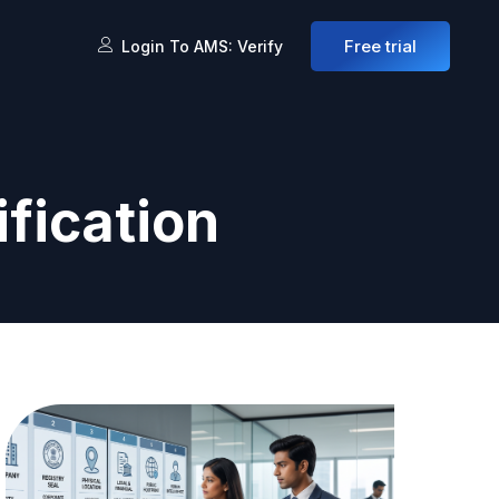
Free trial
Login To AMS: Verify
fication