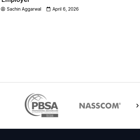
Sachin Aggarwal
April 6, 2026