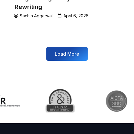
Rewriting
Sachin Aggarwal
April 6, 2026
Load More