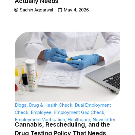
Actually Needs
Sachin Aggarwal
May 4, 2026
Blogs
,
Drug & Health Check
,
Dual Employment
Check
,
Employee
,
Employment Gap Check
,
Employment Verification
,
Healthcare
,
Newsletter
Cannabis, Rescheduling, and the
Drug Testing Policy That Needs