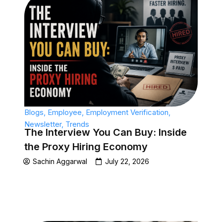
Blogs
,
Employee
,
Employment Verification
,
Newsletter
,
Trends
The Interview You Can Buy: Inside
the Proxy Hiring Economy
Sachin Aggarwal
July 22, 2026