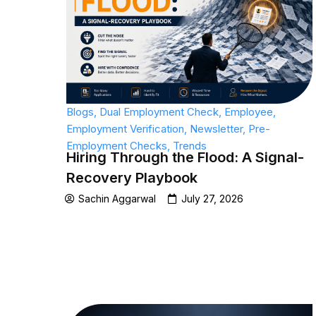
Blogs
,
Dual Employment Check
,
Employee
,
Employment Verification
,
Newsletter
,
Pre-
Employment Checks
,
Trends
Hiring Through the Flood: A Signal-
Recovery Playbook
Sachin Aggarwal
July 27, 2026