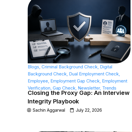
Blogs
,
Criminal Background Check
,
Digital
Background Check
,
Dual Employment Check
,
Employee
,
Employment Gap Check
,
Employment
Verification
,
Gap Check
,
Newsletter
,
Trends
Closing the Proxy Gap: An Interview
Integrity Playbook
Sachin Aggarwal
July 22, 2026